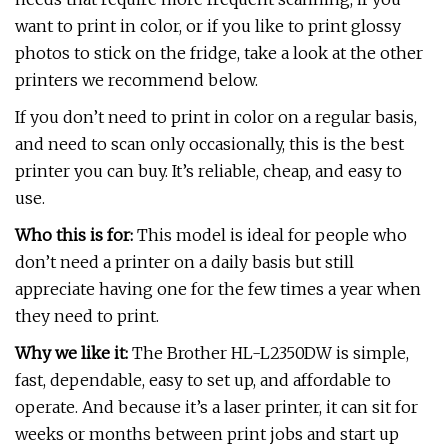
want to print in color, or if you like to print glossy
photos to stick on the fridge, take a look at the other
printers we recommend below.
If you don’t need to print in color on a regular basis,
and need to scan only occasionally, this is the best
printer you can buy. It’s reliable, cheap, and easy to
use.
Who this is for:
This model is ideal for people who
don’t need a printer on a daily basis but still
appreciate having one for the few times a year when
they need to print.
Why we like it:
The Brother HL-L2350DW is simple,
fast, dependable, easy to set up, and affordable to
operate. And because it’s a laser printer, it can sit for
weeks or months between print jobs and start up