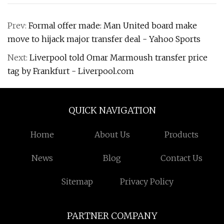
Prev:
Formal offer made: Man United board make
move to hijack major transfer deal - Yahoo Sports
Next:
Liverpool told Omar Marmoush transfer price
tag by Frankfurt - Liverpool.com
QUICK NAVIGATION
Home
About Us
Products
News
Blog
Contact Us
Sitemap
Privacy Policy
PARTNER COMPANY