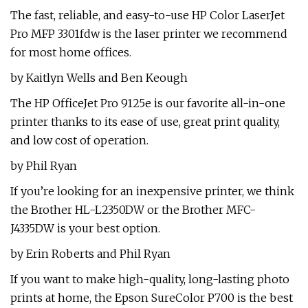
The fast, reliable, and easy-to-use HP Color LaserJet
Pro MFP 3301fdw is the laser printer we recommend
for most home offices.
by Kaitlyn Wells and Ben Keough
The HP OfficeJet Pro 9125e is our favorite all-in-one
printer thanks to its ease of use, great print quality,
and low cost of operation.
by Phil Ryan
If you’re looking for an inexpensive printer, we think
the Brother HL-L2350DW or the Brother MFC-
J4335DW is your best option.
by Erin Roberts and Phil Ryan
If you want to make high-quality, long-lasting photo
prints at home, the Epson SureColor P700 is the best