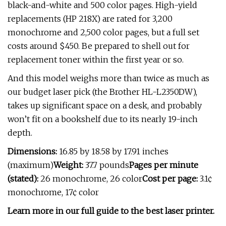
black-and-white and 500 color pages. High-yield
replacements (HP 218X) are rated for 3,200
monochrome and 2,500 color pages, but a full set
costs around $450. Be prepared to shell out for
replacement toner within the first year or so.
And this model weighs more than twice as much as
our budget laser pick (the Brother HL-L2350DW),
takes up significant space on a desk, and probably
won’t fit on a bookshelf due to its nearly 19-inch
depth.
Dimensions:
16.85 by 18.58 by 17.91 inches
(maximum)
Weight:
37.7 pounds
Pages per minute
(stated):
26 monochrome, 26 color
Cost per page:
3.1¢
monochrome, 17¢ color
Learn more in our full guide to the best laser printer.