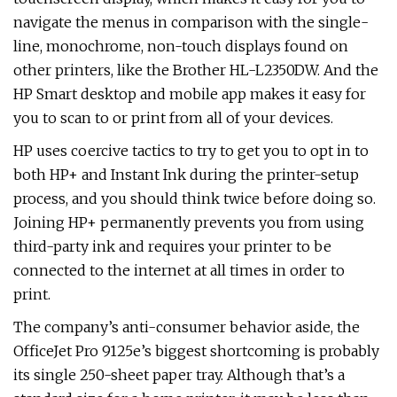
navigate the menus in comparison with the single-
line, monochrome, non-touch displays found on
other printers, like the Brother HL-L2350DW. And the
HP Smart desktop and mobile app makes it easy for
you to scan to or print from all of your devices.
HP uses coercive tactics to try to get you to opt in to
both HP+ and Instant Ink during the printer-setup
process, and you should think twice before doing so.
Joining HP+ permanently prevents you from using
third-party ink and requires your printer to be
connected to the internet at all times in order to
print.
The company’s anti-consumer behavior aside, the
OfficeJet Pro 9125e’s biggest shortcoming is probably
its single 250-sheet paper tray. Although that’s a