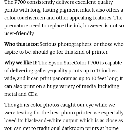
The P700 consistently delivers excellent-quality
prints with long-lasting pigment inks. It also offers a
color touchscreen and other appealing features. The
premature need to replace the ink, however, is not so
user-friendly.
Who this is for:
Serious photographers, or those who
aspire to be, should go for this kind of printer.
Why we like it:
The Epson SureColor P700 is capable
of delivering gallery-quality prints up to 13 inches
wide, and it can print panoramas up to 10 feet long. It
can also print on a huge variety of media, including
metal and CDs.
Though its color photos caught our eye while we
were testing for the best photo printer, we especially
loved its black-and-white output, which is as close as
you can get to traditional darkroom prints at home.