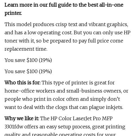
Learn more in our full guide to the best all-in-one
printer.
This model produces crisp text and vibrant graphics,
and has a low operating cost. But you can only use HP
toner with it, so be prepared to pay full price come
replacement time.
You save $100 (19%)
You save $100 (19%)
Who this is for:
This type of printer is great for
home-office workers and small-business owners, or
people who print in color often and simply don’t
want to deal with the clogs that can plague inkjets.
Why we like it:
The HP Color LaserJet Pro MFP
3301fdw offers an easy setup process, great printing
quality, and reasonable operating costs for your