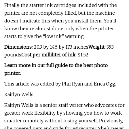
Finally, the starter ink cartridges included with the
printer are not completely filled, but the machine
doesn’t indicate this when you install them. You’ll
know they’re almost done only when the printer
starts to give the “low ink” warning.
Dimensions:
20.3 by 14.5 by 17.3 inches
Weight:
35.3
pounds
Cost per milliliter of ink:
$1.52
Learn more in our full guide to the best photo
printer.
This article was edited by Phil Ryan and Erica Ogg.
Kaitlyn Wells
Kaitlyn Wells is a senior staff writer who advocates for
greater work flexibility by showing you how to work
smarter remotely without losing yourself. Previously,
she covered pets and style for Wirecutter. She's never