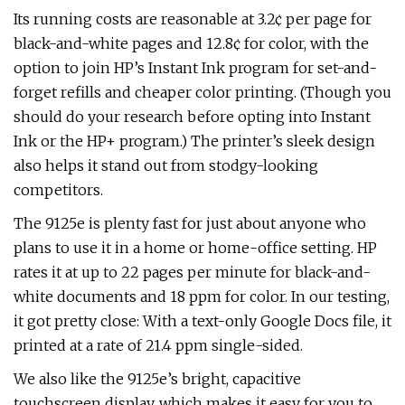
Its running costs are reasonable at 3.2¢ per page for
black-and-white pages and 12.8¢ for color, with the
option to join HP’s Instant Ink program for set-and-
forget refills and cheaper color printing. (Though you
should do your research before opting into Instant
Ink or the HP+ program.) The printer’s sleek design
also helps it stand out from stodgy-looking
competitors.
The 9125e is plenty fast for just about anyone who
plans to use it in a home or home-office setting. HP
rates it at up to 22 pages per minute for black-and-
white documents and 18 ppm for color. In our testing,
it got pretty close: With a text-only Google Docs file, it
printed at a rate of 21.4 ppm single-sided.
We also like the 9125e’s bright, capacitive
touchscreen display, which makes it easy for you to