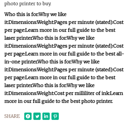
photo printer to buy.
Who this is for:
Why we like
it:
Dimensions:
Weight:
Pages per minute (stated):
Cost
per page:
Learn more in our full guide to the best
laser printer.
Who this is for:
Why we like
it:
Dimensions:
Weight:
Pages per minute (stated):
Cost
per page:
Learn more in our full guide to the best all-
in-one printer.
Who this is for:
Why we like
it:
Dimensions:
Weight:
Pages per minute (stated):
Cost
per page:
Learn more in our full guide to the best
laser printer.
Who this is for:
Why we like
it:
Dimensions:
Weight:
Cost per milliliter of ink:
Learn
more in our full guide to the best photo printer.
SHARE