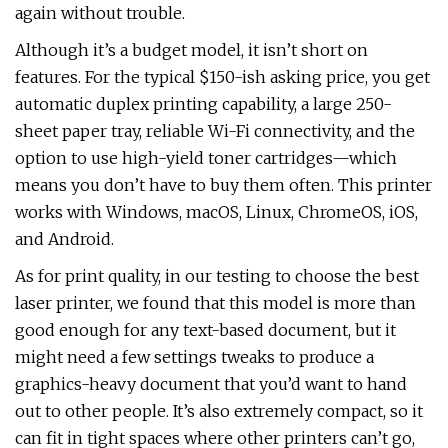
again without trouble.
Although it’s a budget model, it isn’t short on
features. For the typical $150-ish asking price, you get
automatic duplex printing capability, a large 250-
sheet paper tray, reliable Wi-Fi connectivity, and the
option to use high-yield toner cartridges—which
means you don’t have to buy them often. This printer
works with Windows, macOS, Linux, ChromeOS, iOS,
and Android.
As for print quality, in our testing to choose the best
laser printer, we found that this model is more than
good enough for any text-based document, but it
might need a few settings tweaks to produce a
graphics-heavy document that you’d want to hand
out to other people. It’s also extremely compact, so it
can fit in tight spaces where other printers can’t go,