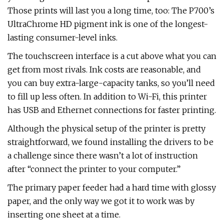
Those prints will last you a long time, too: The P700’s
UltraChrome HD pigment ink is one of the longest-
lasting consumer-level inks.
The touchscreen interface is a cut above what you can
get from most rivals. Ink costs are reasonable, and
you can buy extra-large-capacity tanks, so you’ll need
to fill up less often. In addition to Wi-Fi, this printer
has USB and Ethernet connections for faster printing.
Although the physical setup of the printer is pretty
straightforward, we found installing the drivers to be
a challenge since there wasn’t a lot of instruction
after “connect the printer to your computer.”
The primary paper feeder had a hard time with glossy
paper, and the only way we got it to work was by
inserting one sheet at a time.