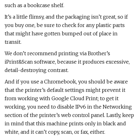
such as a bookcase shelf.
It’s a little flimsy, and the packaging isn’t great, so if
you buy one, be sure to check for any plastic parts
that might have gotten bumped out of place in
transit.
We don’t recommend printing via Brother’s
iPrint&Scan software, because it produces excessive,
detail-destroying contrast.
And if you use a Chromebook, you should be aware
that the printer’s default settings might prevent it
from working with Google Cloud Print; to get it
working, you need to disable IPv6 in the Networking
section of the printer’s web control panel. Lastly, keep
in mind that this machine prints only in black and
white, and it can’t copy, scan, or fax, either.