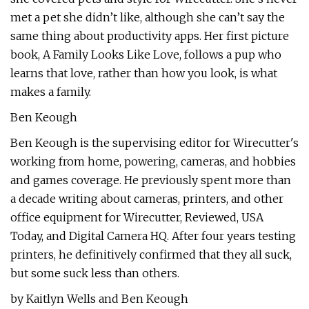
met a pet she didn’t like, although she can’t say the
same thing about productivity apps. Her first picture
book, A Family Looks Like Love, follows a pup who
learns that love, rather than how you look, is what
makes a family.
Ben Keough
Ben Keough is the supervising editor for Wirecutter's
working from home, powering, cameras, and hobbies
and games coverage. He previously spent more than
a decade writing about cameras, printers, and other
office equipment for Wirecutter, Reviewed, USA
Today, and Digital Camera HQ. After four years testing
printers, he definitively confirmed that they all suck,
but some suck less than others.
by Kaitlyn Wells and Ben Keough