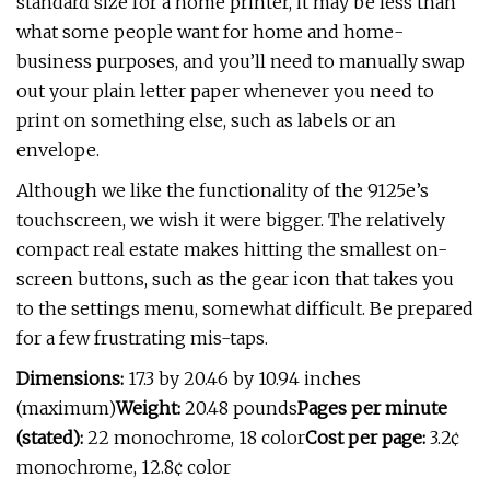
standard size for a home printer, it may be less than
what some people want for home and home-
business purposes, and you’ll need to manually swap
out your plain letter paper whenever you need to
print on something else, such as labels or an
envelope.
Although we like the functionality of the 9125e’s
touchscreen, we wish it were bigger. The relatively
compact real estate makes hitting the smallest on-
screen buttons, such as the gear icon that takes you
to the settings menu, somewhat difficult. Be prepared
for a few frustrating mis-taps.
Dimensions:
17.3 by 20.46 by 10.94 inches
(maximum)
Weight:
20.48 pounds
Pages per minute
(stated):
22 monochrome, 18 color
Cost per page:
3.2¢
monochrome, 12.8¢ color