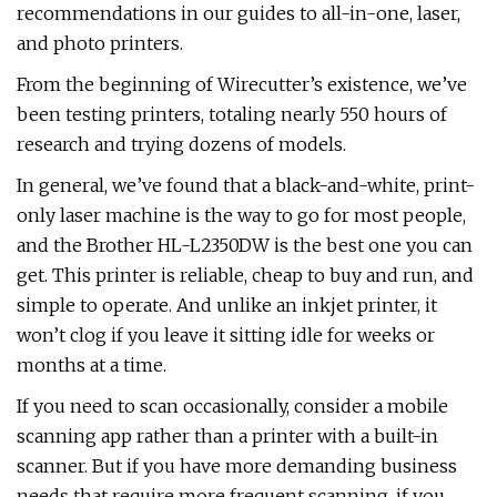
recommendations in our guides to all-in-one, laser,
and photo printers.
From the beginning of Wirecutter’s existence, we’ve
been testing printers, totaling nearly 550 hours of
research and trying dozens of models.
In general, we’ve found that a black-and-white, print-
only laser machine is the way to go for most people,
and the Brother HL-L2350DW is the best one you can
get. This printer is reliable, cheap to buy and run, and
simple to operate. And unlike an inkjet printer, it
won’t clog if you leave it sitting idle for weeks or
months at a time.
If you need to scan occasionally, consider a mobile
scanning app rather than a printer with a built-in
scanner. But if you have more demanding business
needs that require more frequent scanning, if you