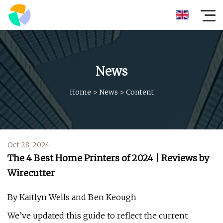
News
Home
>
News
>
Content
Oct 28, 2024
The 4 Best Home Printers of 2024 | Reviews by
Wirecutter
By Kaitlyn Wells and Ben Keough
We’ve updated this guide to reflect the current