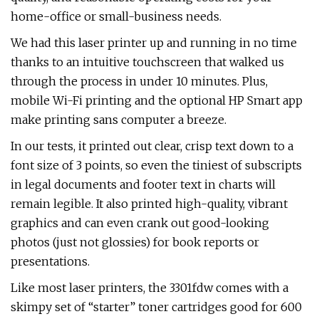
home-office or small-business needs.
We had this laser printer up and running in no time
thanks to an intuitive touchscreen that walked us
through the process in under 10 minutes. Plus,
mobile Wi-Fi printing and the optional HP Smart app
make printing sans computer a breeze.
In our tests, it printed out clear, crisp text down to a
font size of 3 points, so even the tiniest of subscripts
in legal documents and footer text in charts will
remain legible. It also printed high-quality, vibrant
graphics and can even crank out good-looking
photos (just not glossies) for book reports or
presentations.
Like most laser printers, the 3301fdw comes with a
skimpy set of “starter” toner cartridges good for 600