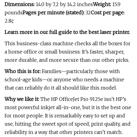
Dimensions:
14.0 by 7.2 by 14.2 inches
Weight:
15.9
pounds
Pages per minute (stated):
32
Cost per page:
2.8¢
Learn more in our full guide to the best laser printer.
This business-class machine checks all the boxes for
a home office or small business: It’s faster, sharper,
more durable, and more secure than our other picks.
Who this is for:
Families—particularly those with
school-age kids—or anyone who needs a machine
that can reliably do it all should like this model.
Why we like it:
The HP OfficeJet Pro 9125e isn’t HP’s
most powerful inkjet all-in-one, but it is the best one
for most people. It is remarkably easy to set up and
use, hitting the sweet spot of speed, print quality, and
reliability in a way that other printers can’t match.