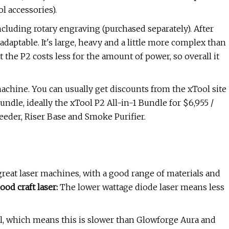
l accessories).
including rotary engraving (purchased separately). After
adaptable. It's large, heavy and a little more complex than
t the P2 costs less for the amount of power, so overall it
achine. You can usually get discounts from the xTool site
undle, ideally the xTool P2 All-in-1 Bundle for $6,955 /
eeder, Riser Base and Smoke Purifier.
eat laser machines, with a good range of materials and
ood craft laser:
The lower wattage diode laser means less
l, which means this is slower than Glowforge Aura and