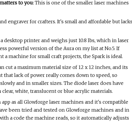
matters to you:
This is one of the smaller laser machines
and engraver for crafters. It's small and affordable but lack
a desktop printer and weighs just 10.8 lbs, which in laser
ess powerful version of the Aura on my list at No.5. If
 a machine for small craft projects, the Spark is ideal.
an cut a maximum material size of 12 x 12 inches, and its
But that lack of power really comes down to speed, so
slowly and in smaller sizes. The diode laser does have
clear, white, translucent or blue acrylic materials.
 app as all Glowforge laser machines and it's compatible
have been tried and tested on Glowforge machines and in
ith a code the machine reads, so it automatically adjusts