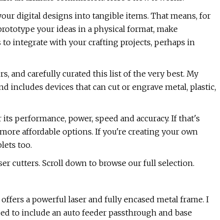
our digital designs into tangible items. That means, for
 prototype your ideas in a physical format, make
to integrate with your crafting projects, perhaps in
s, and carefully curated this list of the very best. My
d includes devices that can cut or engrave metal, plastic,
 its performance, power, speed and accuracy. If that's
more affordable options. If you're creating your own
lets too.
ser cutters. Scroll down to browse our full selection.
 offers a powerful laser and fully encased metal frame. I
aded to include an auto feeder passthrough and base