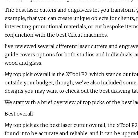
The best laser cutters and engravers let you transform y
example, that you can create unique objects for clients,
interesting promotional materials, or cut bespoke items 
conjunction with the best Cricut machines.
I've reviewed several different laser cutters and engraver
guide covers options for both studios and individuals, an
wood and glass.
My top pick overall is the XTool P2, which stands out for
outside your budget, though, we've also included some 
designs you may want to check out the best drawing tab
We start with a brief overview of top picks of the best la
Best overall
My top pick as the best laser cutter overall, the xTool P2
found it to be accurate and reliable, and it can be upgr