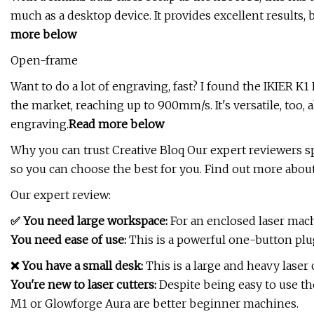
much as a desktop device. It provides excellent results, 
more below
Open-frame
Want to do a lot of engraving, fast? I found the IKIER K
the market, reaching up to 900mm/s. It's versatile, too
engraving.
Read
more below
Why you can trust Creative Bloq Our expert reviewers 
so you can choose the best for you. Find out more abou
Our expert review:
✅ You need large workspace:
For an enclosed laser mach
You need ease of use:
This is a powerful one-button plug
❌ You have a small desk:
This is a large and heavy laser 
You're new to laser cutters:
Despite being easy to use the
M1 or Glowforge Aura are better beginner machines.