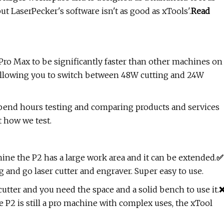
but LaserPecker's software isn't as good as xTools'.
Read
1 Pro Max to be significantly faster than other machines on
, allowing you to switch between 48W cutting and 24W
spend hours testing and comparing products and services
t how we test.
ine the P2 has a large work area and it can be extended.
✅
 and go laser cutter and engraver. Super easy to use.
cutter and you need the space and a solid bench to use it.
 P2 is still a pro machine with complex uses, the xTool