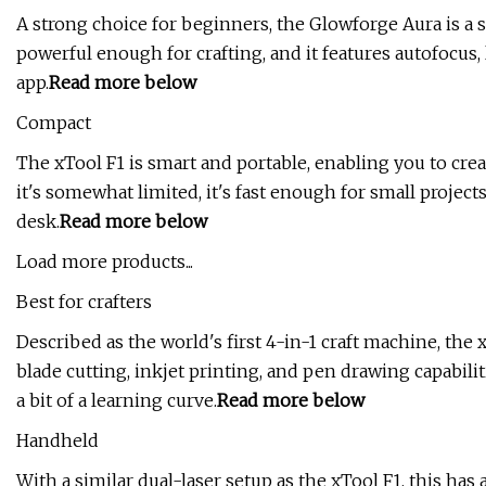
A strong choice for beginners, the Glowforge Aura is a 
powerful enough for crafting, and it features autofocus
app.
Read more below
Compact
The xTool F1 is smart and portable, enabling you to crea
it's somewhat limited, it's fast enough for small projects
desk.
Read more below
Load more products...
Best for crafters
Described as the world's first 4-in-1 craft machine, the
blade cutting, inkjet printing, and pen drawing capabilit
a bit of a learning curve.
Read more below
Handheld
With a similar dual-laser setup as the xTool F1, this has