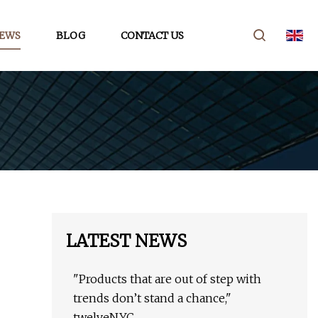
EWS
BLOG
CONTACT US
LATEST NEWS
"Products that are out of step with
trends don’t stand a chance,"
twelveNYC