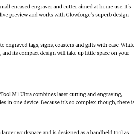
small encased engraver and cutter aimed at home use. It's
, live preview and works with Glowforge's superb design
te engraved tags, signs, coasters and gifts with ease. Whil
, and its compact design will take up little space on your
 xTool M1 Ultra combines laser cutting and engraving,
ies in one device. Because it's so complex, though, there i
 a larger workspace and is designed as a handheld tool as