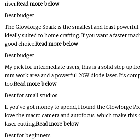
riser.
Read more below
Best budget
The Glowforge Spark is the smallest and least powerful l
ideally suited to home crafting. If you want a faster mac
good choice.
Read more below
Best budget
My pick for intermediate users, this is a solid step up fr
mm work area and a powerful 20W diode laser. It's comp
too.
Read more below
Best for small studios
If you've got money to spend, I found the Glowforge Pro 
love the macro camera and autofocus, which make this on
laser cutting.
Read more below
Best for beginners