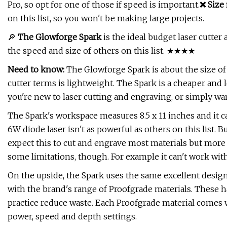
Pro, so opt for one of those if speed is important.
❌ Size 
on this list, so you won't be making large projects.
🔎
The Glowforge Spark
is the ideal budget laser cutter 
the speed and size of others on this list. ★★★★
Need to know:
The Glowforge Spark is about the size of 
cutter terms is lightweight. The Spark is a cheaper and l
you're new to laser cutting and engraving, or simply want
The Spark's workspace measures 8.5 x 11 inches and it c
6W diode laser isn't as powerful as others on this list. 
expect this to cut and engrave most materials but more 
some limitations, though. For example it can't work with 
On the upside, the Spark uses the same excellent design
with the brand's range of Proofgrade materials. These 
practice reduce waste. Each Proofgrade material comes w
power, speed and depth settings.