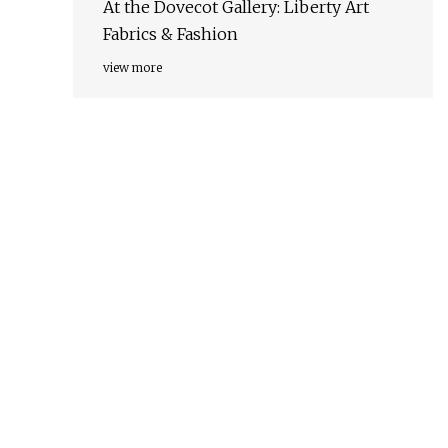
At the Dovecot Gallery: Liberty Art
Fabrics & Fashion
view more