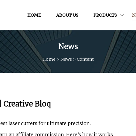
HOME
ABOUT US
PRODUCTS
N
News
Home
>
News
>
Content
| Creative Bloq
est laser cutters for ultimate precision.
rn an affiliate commission. Here’s how it works.