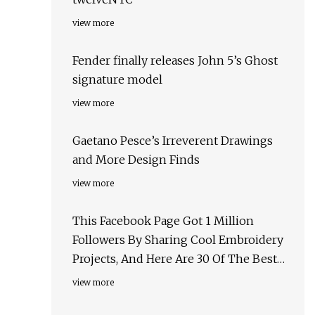
view more
Fender finally releases John 5’s Ghost
signature model
view more
Gaetano Pesce’s Irreverent Drawings
and More Design Finds
view more
This Facebook Page Got 1 Million
Followers By Sharing Cool Embroidery
Projects, And Here Are 30 Of The Best
Ones
view more