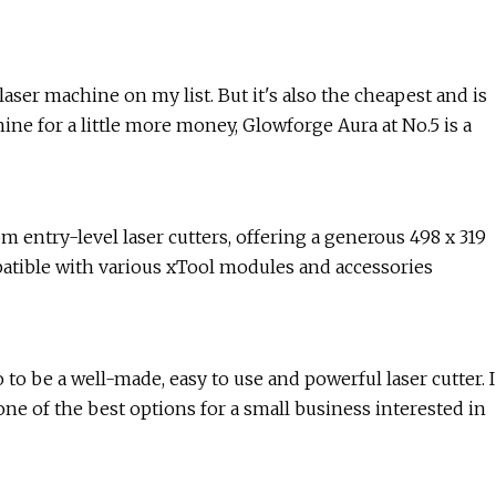
aser machine on my list. But it's also the cheapest and is
hine for a little more money, Glowforge Aura at No.5 is a
om entry-level laser cutters, offering a generous 498 x 319
atible with various xTool modules and accessories
to be a well-made, easy to use and powerful laser cutter. I
e of the best options for a small business interested in