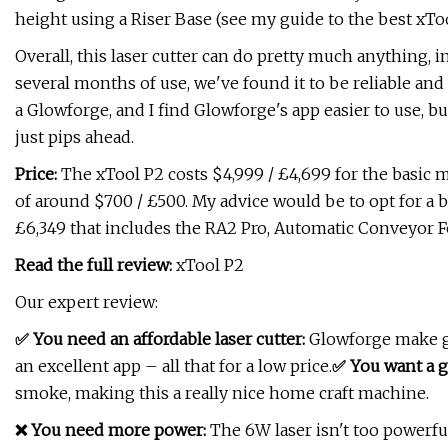
height using a Riser Base (see my guide to the best xToo
Overall, this laser cutter can do pretty much anything, 
several months of use, we've found it to be reliable and 
a Glowforge, and I find Glowforge's app easier to use, bu
just pips ahead.
Price:
The xTool P2 costs $4,999 / £4,699 for the basic m
of around $700 / £500. My advice would be to opt for a b
£6,349 that includes the RA2 Pro, Automatic Conveyor F
Read the full review:
xTool P2
Our expert review:
✅ You need an affordable laser cutter:
Glowforge make gr
an excellent app – all that for a low price.
✅ You want a g
smoke, making this a really nice home craft machine.
❌ You need more power:
The 6W laser isn't too powerfu