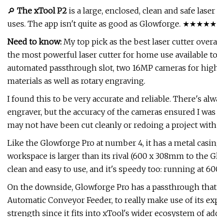
🔎
The xTool P2
is a large, enclosed, clean and safe lase
uses. The app isn't quite as good as Glowforge. ★★★★★
Need to know:
My top pick as the best laser cutter overal
the most powerful laser cutter for home use available tod
automated passthrough slot, two 16MP cameras for high-
materials as well as rotary engraving.
I found this to be very accurate and reliable. There's al
engraver, but the accuracy of the cameras ensured I was 
may not have been cut cleanly or redoing a project with
Like the Glowforge Pro at number 4, it has a metal casing 
workspace is larger than its rival (600 x 308mm to the 
clean and easy to use, and it's speedy too: running at 
On the downside, Glowforge Pro has a passthrough that 
Automatic Conveyor Feeder, to really make use of its exp
strength since it fits into xTool's wider ecosystem of a