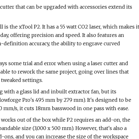
r cutter that can be upgraded with accessories extend its
l is the xTool P2. It has a 55 watt CO2 laser, which makes i
ay, offering precision and speed. It also features an
definition accuracy, the ability to engrave curved
ways some trial and error when using a laser cutter and
able to rework the same project, going over lines that
 tweaked settings.
with a glass lid and inbuilt extractor fan, but its
Glowforge Pro's 495 mm by 279 mm). It's designed to be
600 mm/s, it cuts 18mm basswood in one pass with ease.
works out of the box while P2 requires an add-on, the
andable size (3,000 x 500 mm). However, that's also a
dd-ons, and you can increase the size of the workspace