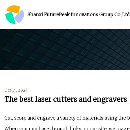
Shanxi FuturePeak Innovations Group Co.,Ltd
Oct 14, 2024
The best laser cutters and engravers 
Cut, score and engrave a variety of materials using the b
When you purchase through links on our site, we may ea