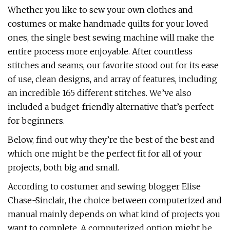
Whether you like to sew your own clothes and
costumes or make handmade quilts for your loved
ones, the single best sewing machine will make the
entire process more enjoyable. After countless
stitches and seams, our favorite stood out for its ease
of use, clean designs, and array of features, including
an incredible 165 different stitches. We’ve also
included a budget-friendly alternative that’s perfect
for beginners.
Below, find out why they’re the best of the best and
which one might be the perfect fit for all of your
projects, both big and small.
According to costumer and sewing blogger Elise
Chase-Sinclair, the choice between computerized and
manual mainly depends on what kind of projects you
want to complete. A computerized option might be