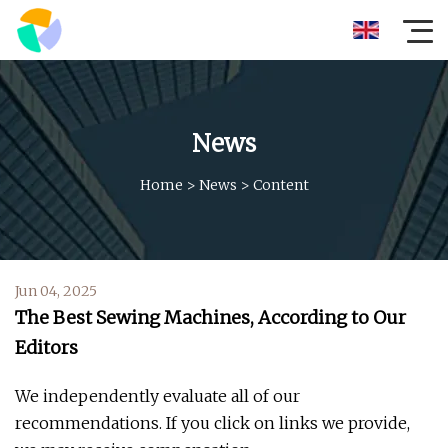
News
Home
>
News
>
Content
Jun 04, 2025
The Best Sewing Machines, According to Our
Editors
We independently evaluate all of our
recommendations. If you click on links we provide,