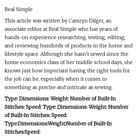
Real Simple
This article was written by Camryn Dilger, an
associate editor at Real Simple who has years of
hands-on experience researching, testing, editing,
and reviewing hundreds of products in the home and
lifestyle space. Although she hasn’t sewed since the
home economics class of her middle school days, she
knows just how important having the right tools for
the job can be, especially when it comes to
something as precise and intricate as sewing.
Type:
Dimensions:
Weight:
Number of Built-In
Stitches:
Speed:
Type:
Dimensions:
Weight:
Number
of Built-In Stitches:
Speed:
Type:
Dimensions:
Weight:
Number of Built-In
Stitches:
Speed: