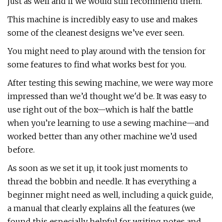
just as well and if we would still recommend them.
This machine is incredibly easy to use and makes
some of the cleanest designs we’ve ever seen.
You might need to play around with the tension for
some features to find what works best for you.
After testing this sewing machine, we were way more
impressed than we’d thought we'd be. It was easy to
use right out of the box—which is half the battle
when you’re learning to use a sewing machine—and
worked better than any other machine we’d used
before.
As soon as we set it up, it took just moments to
thread the bobbin and needle. It has everything a
beginner might need as well, including a quick guide,
a manual that clearly explains all the features (we
found this especially helpful for writing notes and