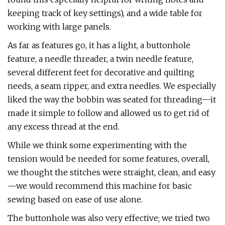
keeping track of key settings), and a wide table for
working with large panels.
As far as features go, it has a light, a buttonhole
feature, a needle threader, a twin needle feature,
several different feet for decorative and quilting
needs, a seam ripper, and extra needles. We especially
liked the way the bobbin was seated for threading—it
made it simple to follow and allowed us to get rid of
any excess thread at the end.
While we think some experimenting with the
tension would be needed for some features, overall,
we thought the stitches were straight, clean, and easy
—we would recommend this machine for basic
sewing based on ease of use alone.
The buttonhole was also very effective; we tried two