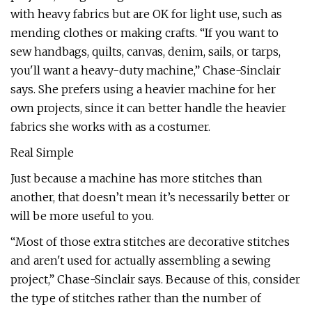
with heavy fabrics but are OK for light use, such as
mending clothes or making crafts. “If you want to
sew handbags, quilts, canvas, denim, sails, or tarps,
you'll want a heavy-duty machine,” Chase-Sinclair
says. She prefers using a heavier machine for her
own projects, since it can better handle the heavier
fabrics she works with as a costumer.
Real Simple
Just because a machine has more stitches than
another, that doesn’t mean it’s necessarily better or
will be more useful to you.
“Most of those extra stitches are decorative stitches
and aren't used for actually assembling a sewing
project,” Chase-Sinclair says. Because of this, consider
the type of stitches rather than the number of