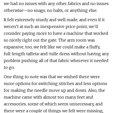
we had no issues with any other fabrics and no issues
otherwise—no snags, no halts, or anything else.
It felt extremely sturdy and well made, and even if it
weren’t at such an inexpensive price point, we’d
consider paying more to have a machine that worked
so nicely right out the gate. The arm room was
expansive, too; we felt like we could make a fluffy,
full-length taffeta-and-tulle dress without having any
problem pushing all of that fabric wherever it needed
to go.
One thing to note was that we wished there were
more options for switching stitches and less options
for making the needle move up and down. Also, the
machine came with almost too many feet and
accessories, some of which seem unnecessary, and
there were a couple of things we felt were missing,