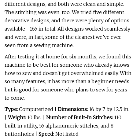
different designs, and both were clean and simple.
The stitching was even, too. We tried five different
decorative designs, and there were plenty of options
available—165 in total. All designs worked seamlessly
and were, in fact, some of the cleanest we’ve ever
seen from a sewing machine.
After testing it at home for six months, we found this
machine to be best for someone who already knows
how to sew and doesn't get overwhelmed easily. With
so many features, it has more than a beginner needs
but is good for someone who plans to sew for years
to come.
Type:
Computerized |
Dimensions:
16 by 7 by 12.5 in.
|
Weight:
10 lbs. |
Number of Built-In Stitches:
110
built-in utility, 55 alphanumeric stitches, and 8
buttonholes
|
Speed:
Not listed