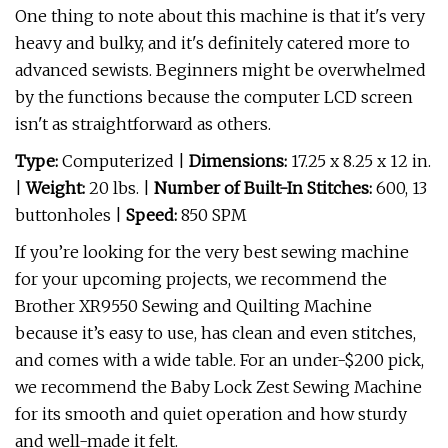
One thing to note about this machine is that it's very
heavy and bulky, and it's definitely catered more to
advanced sewists. Beginners might be overwhelmed
by the functions because the computer LCD screen
isn't as straightforward as others.
Type:
Computerized |
Dimensions:
17.25 x 8.25 x 12 in.
|
Weight:
20 lbs. |
Number of Built-In Stitches:
600, 13
buttonholes |
Speed:
850 SPM
If you’re looking for the very best sewing machine
for your upcoming projects, we recommend the
Brother XR9550 Sewing and Quilting Machine
because it’s easy to use, has clean and even stitches,
and comes with a wide table. For an under-$200 pick,
we recommend the Baby Lock Zest Sewing Machine
for its smooth and quiet operation and how sturdy
and well-made it felt.