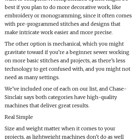
best if you plan to do more decorative work, like
embroidery or monogramming, since it often comes
with pre-programmed stitches and designs that
make intricate work easier and more precise.
The other option is mechanical, which you might
gravitate toward if you’re a beginner sewer working
on more basic stitches and projects, as there’s less
technology to get confused with, and you might not
need as many settings.
We’ve included one of each on our list, and Chase-
Sinclair says both categories have high-quality
machines that deliver great results.
Real Simple
Size and weight matter when it comes to your
projects, as lightweight machines don't do as well