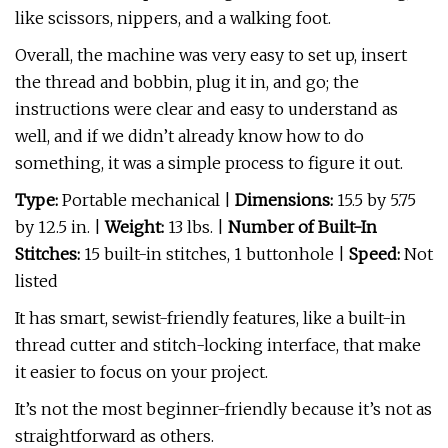
like scissors, nippers, and a walking foot.
Overall, the machine was very easy to set up, insert
the thread and bobbin, plug it in, and go; the
instructions were clear and easy to understand as
well, and if we didn’t already know how to do
something, it was a simple process to figure it out.
Type:
Portable mechanical
|
Dimensions:
15.5 by 5.75
by 12.5 in. |
Weight:
13 lbs. |
Number of Built-In
Stitches:
15 built-in stitches, 1 buttonhole |
Speed:
Not
listed
It has smart, sewist-friendly features, like a built-in
thread cutter and stitch-locking interface, that make
it easier to focus on your project.
It’s not the most beginner-friendly because it’s not as
straightforward as others.