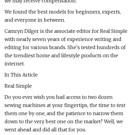
we may receive compensation.
We found the best models for beginners, experts,
and everyone in between.
Camryn Dilger is the associate editor for Real Simple
with nearly seven years of experience writing and
editing for various brands. She's tested hundreds of
the trendiest home and lifestyle products on the
internet.
In This Article
Real Simple
Do you ever wish you had access to two dozen
sewing machines at your fingertips, the time to test
them one by one, and the patience to narrow them
down to the very best one on the market? Well, we
went ahead and did all that for you.