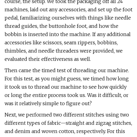
course, the setup. We took the packaging off all 24
machines, laid out any accessories, and set up the foot
pedal, familiarizing ourselves with things like needle
thread guides, the buttonhole foot, and how the
bobbin is inserted into the machine. If any additional
accessories like scissors, seam rippers, bobbins,
thimbles, and needle threaders were provided, we
evaluated their effectiveness as well.
Then came the timed test of threading our machine.
For this test, as you might guess, we timed how long
it took us to thread our machine to see how quickly
or long the entire process took us. Was it difficult, or
was it relatively simple to figure out?
Next, we performed two different stitches using two
different types of fabric—straight and zigzag stitches,
and denim and woven cotton, respectively. For this