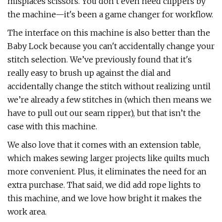
misplaces scissors. You don’t even need clippers by
the machine—it's been a game changer for workflow.
The interface on this machine is also better than the
Baby Lock because you can't accidentally change your
stitch selection. We’ve previously found that it's
really easy to brush up against the dial and
accidentally change the stitch without realizing until
we’re already a few stitches in (which then means we
have to pull out our seam ripper), but that isn’t the
case with this machine.
We also love that it comes with an extension table,
which makes sewing larger projects like quilts much
more convenient. Plus, it eliminates the need for an
extra purchase. That said, we did add rope lights to
this machine, and we love how bright it makes the
work area.