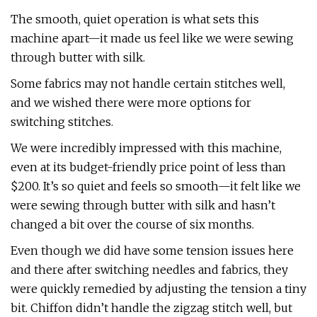
The smooth, quiet operation is what sets this
machine apart—it made us feel like we were sewing
through butter with silk.
Some fabrics may not handle certain stitches well,
and we wished there were more options for
switching stitches.
We were incredibly impressed with this machine,
even at its budget-friendly price point of less than
$200. It’s so quiet and feels so smooth—it felt like we
were sewing through butter with silk and hasn’t
changed a bit over the course of six months.
Even though we did have some tension issues here
and there after switching needles and fabrics, they
were quickly remedied by adjusting the tension a tiny
bit. Chiffon didn’t handle the zigzag stitch well, but