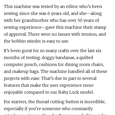
This machine was tested by an editor who’s been
sewing since she was 6 years old, and she—along
with her grandmother who has over 50 years of
sewing experience—gave this machine their stamp
of approval. There were no issues with tension, and
the bobbin winder is easy to use.
It’s been great for so many crafts over the last six
months of testing: doggy bandanas, a quilted
computer pouch, cushions for dining room chairs,
and makeup bags. The machine handled all of these
projects with ease. That’s due in part to several
features that make the user experience more
enjoyable compared to our Baby Lock model.
For starters, the thread cutting button is incredible,
especially if you’re someone who constantly