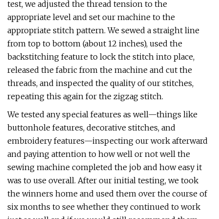
test, we adjusted the thread tension to the
appropriate level and set our machine to the
appropriate stitch pattern. We sewed a straight line
from top to bottom (about 12 inches), used the
backstitching feature to lock the stitch into place,
released the fabric from the machine and cut the
threads, and inspected the quality of our stitches,
repeating this again for the zigzag stitch.
We tested any special features as well—things like
buttonhole features, decorative stitches, and
embroidery features—inspecting our work afterward
and paying attention to how well or not well the
sewing machine completed the job and how easy it
was to use overall. After our initial testing, we took
the winners home and used them over the course of
six months to see whether they continued to work