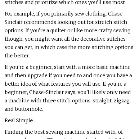
stitches and prioritize which ones you’ll use most.
For example, if you primarily sew clothing, Chase-
Sinclair recommends looking out for stretch stitch
options. If you’re a quilter or like more crafty sewing,
though, you might want all the decorative stitches
you can get, in which case the more stitching options
the better.
If you’re a beginner, start with a more basic machine
and then upgrade if you need to and once you have a
better idea of what features you will use. If you’re a
beginner, Chase-Sinclair says, you’ll likely only need
a machine with three stitch options: straight, zigzag,
and buttonhole.
Real Simple
Finding the best sewing machine started with, of