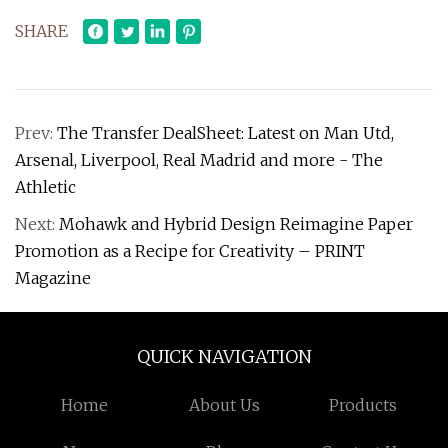
SHARE
Prev:
The Transfer DealSheet: Latest on Man Utd,
Arsenal, Liverpool, Real Madrid and more - The
Athletic
Next:
Mohawk and Hybrid Design Reimagine Paper
Promotion as a Recipe for Creativity – PRINT
Magazine
QUICK NAVIGATION
Home
About Us
Products