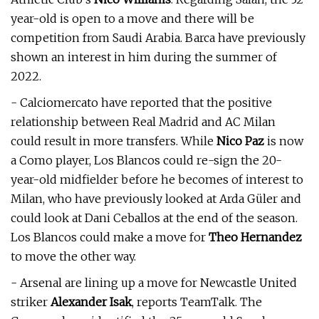
year-old is open to a move and there will be
competition from Saudi Arabia. Barca have previously
shown an interest in him during the summer of
2022.
- Calciomercato have reported that the positive
relationship between Real Madrid and AC Milan
could result in more transfers. While
Nico Paz
is now
a Como player, Los Blancos could re-sign the 20-
year-old midfielder before he becomes of interest to
Milan, who have previously looked at Arda Güler and
could look at Dani Ceballos at the end of the season.
Los Blancos could make a move for
Theo Hernandez
to move the other way.
- Arsenal are lining up a move for Newcastle United
striker
Alexander Isak
, reports TeamTalk. The