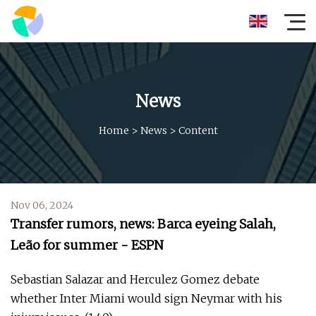
News
Home
>
News
>
Content
Nov 06, 2024
Transfer rumors, news: Barca eyeing Salah,
Leão for summer - ESPN
Sebastian Salazar and Herculez Gomez debate
whether Inter Miami would sign Neymar with his