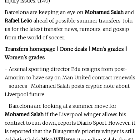
injury issues. (1:40)
Barcelona are keeping an eye on
Mohamed Salah
and
Rafael Leão
ahead of possible summer transfers. Join
us for the latest transfer news, rumours, and gossip
from the world of soccer.
Transfers homepage | Done deals | Men's grades |
Women's grades
- Arsenal sporting director Edu resigns from post-
Amorim to have say on Man United contract renewals
- sources- Mohamed Salah posts cryptic note about
Liverpool future
- Barcelona are looking at a summer move for
Mohamed Salah
if the Liverpool winger allows his
contract to run down, reports Diario Sport. However, it
is reported that the Blaugrana's priority winger is still
Athletic Club's
Nico Williams
. Regarding Salah, the 32-