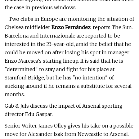
the case in previous windows.
- Two clubs in Europe are monitoring the situation of
Chelsea midfielder
Enzo Fernández
, reports The Sun.
Barcelona and Internazionale are reported to be
interested in the 23-year-old, amid the belief that he
could be moved on after losing his spot in manager
Enzo Maresca's starting lineup. It is said that he is
"determined" to stay and fight for his place at
Stamford Bridge, but he has "no intention" of
sticking around if he remains a substitute for several
months.
Gab & Juls discuss the impact of Arsenal sporting
director Edu Gaspar.
Senior Writer James Olley gives his take on a possible
move for Alexander Isak from Newcastle to Arsenal.