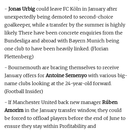
-
Jonas Urbig
could leave FC Köln in January after
unexpectedly being demoted to second-choice
goalkeeper, while a transfer by the summer is highly
likely. There have been concrete enquiries from the
Bundesliga and abroad with Bayern Munich being
one club to have been heavily linked. (Florian
Plettenberg)
- Bournemouth are bracing themselves to receive
January offers for
Antoine Semenyo
with various big-
name clubs looking at the 24-year-old forward.
(Football Insider)
- If Manchester United back new manager
Rúben
Amorim
in the January transfer window, they could
be forced to offload players before the end of June to
ensure they stay within Profitability and