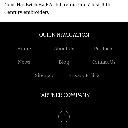
Next:
Hardwick Hall: Artist 'reimagines' lost 16th
Century embroidery
QUICK NAVIGATION
Home
About Us
Products
News
Blog
Contact Us
Sitemap
Privacy Policy
PARTNER COMPANY