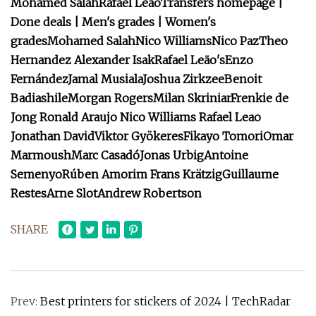
Mohamed Salah
Rafael Leão
Transfers homepage |
Done deals | Men's grades | Women's
grades
Mohamed Salah
Nico Williams
Nico Paz
Theo
Hernandez
Alexander Isak
Rafael Leão's
Enzo
Fernández
Jamal Musiala
Joshua Zirkzee
Benoit
Badiashile
Morgan Rogers
Milan Skriniar
Frenkie de
Jong
Ronald Araujo
Nico Williams
Rafael Leao
Jonathan David
Viktor Gyökeres
Fikayo Tomori
Omar
Marmoush
Marc Casadó
Jonas Urbig
Antoine
Semenyo
Rúben Amorim
Frans Krätzig
Guillaume
Restes
Arne Slot
Andrew Robertson
SHARE
Prev:
Best printers for stickers of 2024 | TechRadar