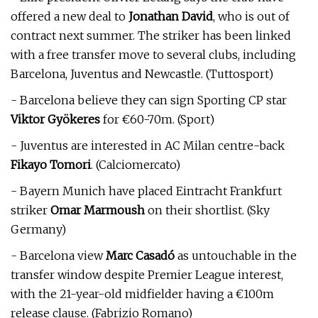
offered a new deal to
Jonathan David
, who is out of
contract next summer. The striker has been linked
with a free transfer move to several clubs, including
Barcelona, Juventus and Newcastle. (Tuttosport)
- Barcelona believe they can sign Sporting CP star
Viktor Gyökeres
for €60-70m. (Sport)
- Juventus are interested in AC Milan centre-back
Fikayo Tomori
. (Calciomercato)
- Bayern Munich have placed Eintracht Frankfurt
striker
Omar Marmoush
on their shortlist. (Sky
Germany)
- Barcelona view
Marc Casadó
as untouchable in the
transfer window despite Premier League interest,
with the 21-year-old midfielder having a €100m
release clause. (Fabrizio Romano)