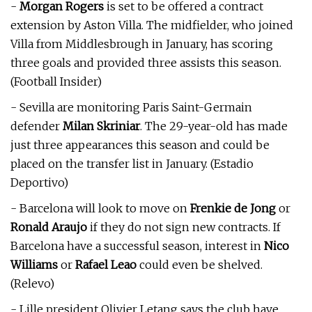
-
Morgan Rogers
is set to be offered a contract
extension by Aston Villa. The midfielder, who joined
Villa from Middlesbrough in January, has scoring
three goals and provided three assists this season.
(Football Insider)
- Sevilla are monitoring Paris Saint-Germain
defender
Milan Skriniar
. The 29-year-old has made
just three appearances this season and could be
placed on the transfer list in January. (Estadio
Deportivo)
- Barcelona will look to move on
Frenkie de Jong
or
Ronald Araujo
if they do not sign new contracts. If
Barcelona have a successful season, interest in
Nico
Williams
or
Rafael Leao
could even be shelved.
(Relevo)
- Lille president Olivier Letang says the club have