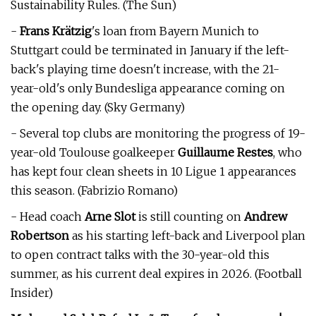
Sustainability Rules. (The Sun)
-
Frans Krätzig
's loan from Bayern Munich to
Stuttgart could be terminated in January if the left-
back's playing time doesn't increase, with the 21-
year-old's only Bundesliga appearance coming on
the opening day. (Sky Germany)
- Several top clubs are monitoring the progress of 19-
year-old Toulouse goalkeeper
Guillaume Restes
, who
has kept four clean sheets in 10 Ligue 1 appearances
this season. (Fabrizio Romano)
- Head coach
Arne Slot
is still counting on
Andrew
Robertson
as his starting left-back and Liverpool plan
to open contract talks with the 30-year-old this
summer, as his current deal expires in 2026. (Football
Insider)