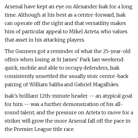
Arsenal have kept an eye on Alexander Isak for a long
time. Although at his best as a centre-forward, Isak
can operate off the right and that versatility makes
him of particular appeal to Mikel Arteta, who values
that asset in his attacking players.
The Gunners got a reminder of what the 25-year-old
offers when losing at St James' Park last weekend:
quick, mobile and able to occupy defenders, Isak
consistently unsettled the usually stoic centre-back
pairing of William Saliba and Gabriel Magalhães.
Isak's brilliant 12th-minute header -- an atypical goal
for him -- was a further demonstration of his all-
round talent, and the pressure on Arteta to move for a
striker will grow the more Arsenal fall off the pace in
the Premier League title race.