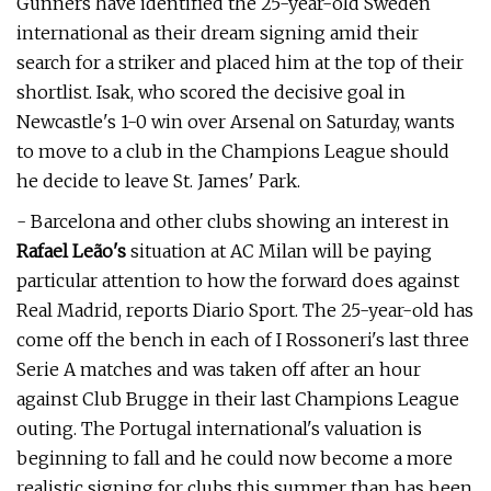
Gunners have identified the 25-year-old Sweden
international as their dream signing amid their
search for a striker and placed him at the top of their
shortlist. Isak, who scored the decisive goal in
Newcastle's 1-0 win over Arsenal on Saturday, wants
to move to a club in the Champions League should
he decide to leave St. James' Park.
- Barcelona and other clubs showing an interest in
Rafael Leão's
situation at AC Milan will be paying
particular attention to how the forward does against
Real Madrid, reports Diario Sport. The 25-year-old has
come off the bench in each of I Rossoneri's last three
Serie A matches and was taken off after an hour
against Club Brugge in their last Champions League
outing. The Portugal international's valuation is
beginning to fall and he could now become a more
realistic signing for clubs this summer than has been