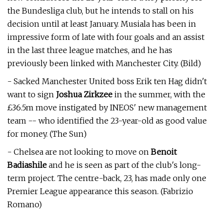
the Bundesliga club, but he intends to stall on his
decision until at least January. Musiala has been in
impressive form of late with four goals and an assist
in the last three league matches, and he has
previously been linked with Manchester City. (Bild)
- Sacked Manchester United boss Erik ten Hag didn't
want to sign
Joshua Zirkzee
in the summer, with the
£36.5m move instigated by INEOS' new management
team -- who identified the 23-year-old as good value
for money. (The Sun)
- Chelsea are not looking to move on
Benoit
Badiashile
and he is seen as part of the club's long-
term project. The centre-back, 23, has made only one
Premier League appearance this season. (Fabrizio
Romano)