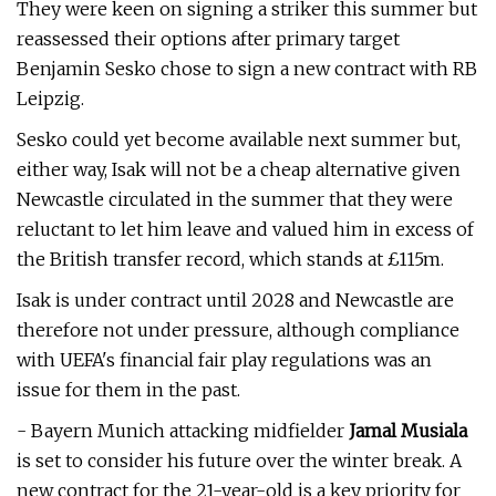
They were keen on signing a striker this summer but
reassessed their options after primary target
Benjamin Sesko chose to sign a new contract with RB
Leipzig.
Sesko could yet become available next summer but,
either way, Isak will not be a cheap alternative given
Newcastle circulated in the summer that they were
reluctant to let him leave and valued him in excess of
the British transfer record, which stands at £115m.
Isak is under contract until 2028 and Newcastle are
therefore not under pressure, although compliance
with UEFA's financial fair play regulations was an
issue for them in the past.
- Bayern Munich attacking midfielder
Jamal Musiala
is set to consider his future over the winter break. A
new contract for the 21-year-old is a key priority for