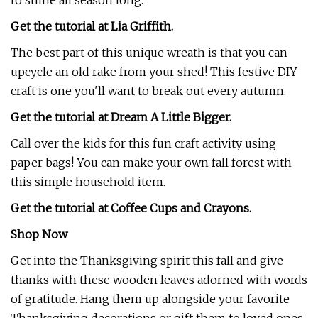
to shine all season long.
Get the tutorial at
Lia Griffith.
The best part of this unique wreath is that you can
upcycle an old rake from your shed! This festive DIY
craft is one you'll want to break out every autumn.
Get the tutorial at Dream A Little Bigger.
Call over the kids for this fun craft activity using
paper bags! You can make your own fall forest with
this simple household item.
Get the tutorial at Coffee Cups and Crayons.
Shop Now
Get into the Thanksgiving spirit this fall and give
thanks with these wooden leaves adorned with words
of gratitude. Hang them up alongside your favorite