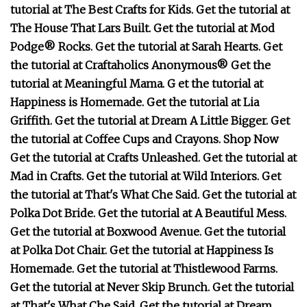
tutorial at The Best Crafts for Kids. Get the tutorial at
The House That Lars Built. Get the tutorial at Mod
Podge® Rocks. Get the tutorial at Sarah Hearts. Get
the tutorial at Craftaholics Anonymous® Get the
tutorial at Meaningful Mama. G et the tutorial at
Happiness is Homemade. Get the tutorial at Lia
Griffith. Get the tutorial at Dream A Little Bigger. Get
the tutorial at Coffee Cups and Crayons. Shop Now
Get the tutorial at Crafts Unleashed. Get the tutorial at
Mad in Crafts. Get the tutorial at Wild Interiors. Get
the tutorial at That's What Che Said. Get the tutorial at
Polka Dot Bride. Get the tutorial at A Beautiful Mess.
Get the tutorial at Boxwood Avenue. Get the tutorial
at Polka Dot Chair. Get the tutorial at Happiness Is
Homemade. Get the tutorial at Thistlewood Farms.
Get the tutorial at Never Skip Brunch. Get the tutorial
at That's What Che Said. Get the tutorial at Dream