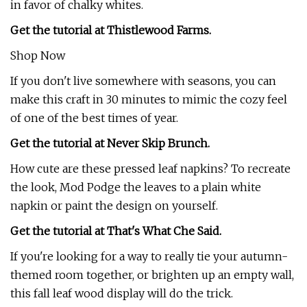
in favor of chalky whites.
Get the tutorial at Thistlewood Farms.
Shop Now
If you don't live somewhere with seasons, you can
make this craft in 30 minutes to mimic the cozy feel
of one of the best times of year.
Get the tutorial at Never Skip Brunch.
How cute are these pressed leaf napkins? To recreate
the look, Mod Podge the leaves to a plain white
napkin or paint the design on yourself.
Get the tutorial at That's What Che Said.
If you're looking for a way to really tie your autumn-
themed room together, or brighten up an empty wall,
this fall leaf wood display will do the trick.