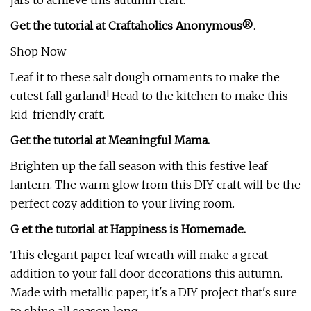
jars to achieve this autumn craft.
Get the tutorial at Craftaholics Anonymous®
.
Shop Now
Leaf it to these salt dough ornaments to make the
cutest fall garland! Head to the kitchen to make this
kid-friendly craft.
Get the tutorial at Meaningful Mama.
Brighten up the fall season with this festive leaf
lantern. The warm glow from this DIY craft will be the
perfect cozy addition to your living room.
G et the tutorial at Happiness is Homemade.
This elegant paper leaf wreath will make a great
addition to your fall door decorations this autumn.
Made with metallic paper, it's a DIY project that's sure