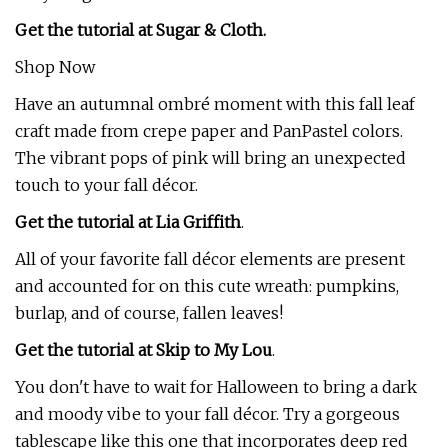
Get the tutorial at Sugar & Cloth.
Shop Now
Have an autumnal ombré moment with this fall leaf
craft made from crepe paper and PanPastel colors.
The vibrant pops of pink will bring an unexpected
touch to your fall décor.
Get the tutorial at Lia Griffith
.
All of your favorite fall décor elements are present
and accounted for on this cute wreath: pumpkins,
burlap, and of course, fallen leaves!
Get the tutorial at Skip to My Lou
.
You don't have to wait for Halloween to bring a dark
and moody vibe to your fall décor. Try a gorgeous
tablescape like this one that incorporates deep red