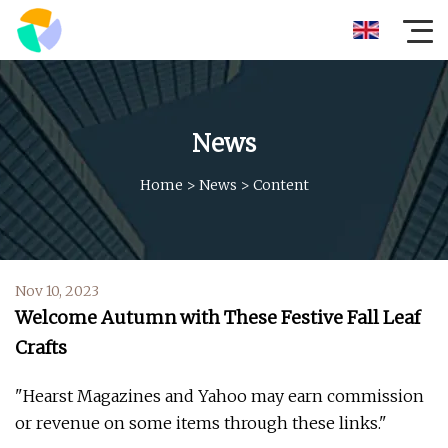
News
Home
>
News
>
Content
Nov 10, 2023
Welcome Autumn with These Festive Fall Leaf
Crafts
"Hearst Magazines and Yahoo may earn commission
or revenue on some items through these links."