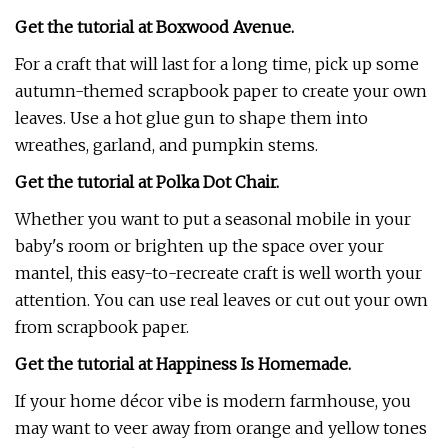
Get the tutorial at Boxwood Avenue.
For a craft that will last for a long time, pick up some
autumn-themed scrapbook paper to create your own
leaves. Use a hot glue gun to shape them into
wreathes, garland, and pumpkin stems.
Get the tutorial at Polka Dot Chair.
Whether you want to put a seasonal mobile in your
baby's room or brighten up the space over your
mantel, this easy-to-recreate craft is well worth your
attention. You can use real leaves or cut out your own
from scrapbook paper.
Get the tutorial at Happiness Is Homemade.
If your home décor vibe is modern farmhouse, you
may want to veer away from orange and yellow tones