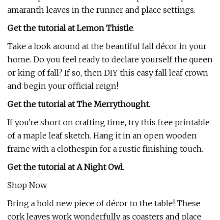
amaranth leaves in the runner and place settings.
Get the tutorial at Lemon Thistle
.
Take a look around at the beautiful fall décor in your
home. Do you feel ready to declare yourself the queen
or king of fall? If so, then DIY this easy fall leaf crown
and begin your official reign!
Get the tutorial at The Merrythought
.
If you're short on crafting time, try this free printable
of a maple leaf sketch. Hang it in an open wooden
frame with a clothespin for a rustic finishing touch.
Get the tutorial at A Night Owl
.
Shop Now
Bring a bold new piece of décor to the table! These
cork leaves work wonderfully as coasters and place