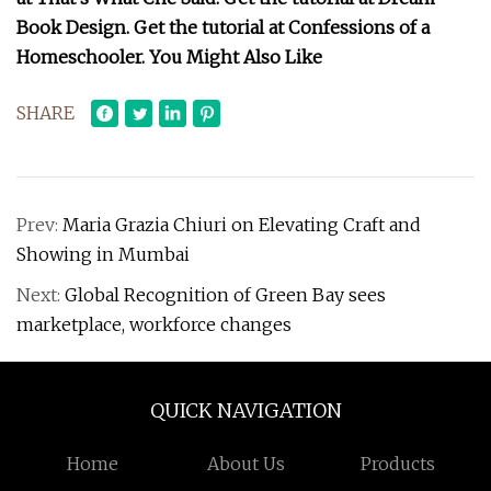
Book Design. Get the tutorial at Confessions of a
Homeschooler. You Might Also Like
SHARE
Prev:
Maria Grazia Chiuri on Elevating Craft and
Showing in Mumbai
Next:
Global Recognition of Green Bay sees
marketplace, workforce changes
QUICK NAVIGATION
Home
About Us
Products