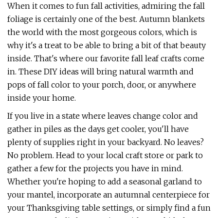
When it comes to fun fall activities, admiring the fall
foliage is certainly one of the best. Autumn blankets
the world with the most gorgeous colors, which is
why it's a treat to be able to bring a bit of that beauty
inside. That's where our favorite fall leaf crafts come
in. These DIY ideas will bring natural warmth and
pops of fall color to your porch, door, or anywhere
inside your home.
If you live in a state where leaves change color and
gather in piles as the days get cooler, you'll have
plenty of supplies right in your backyard. No leaves?
No problem. Head to your local craft store or park to
gather a few for the projects you have in mind.
Whether you're hoping to add a seasonal garland to
your mantel, incorporate an autumnal centerpiece for
your Thanksgiving table settings, or simply find a fun