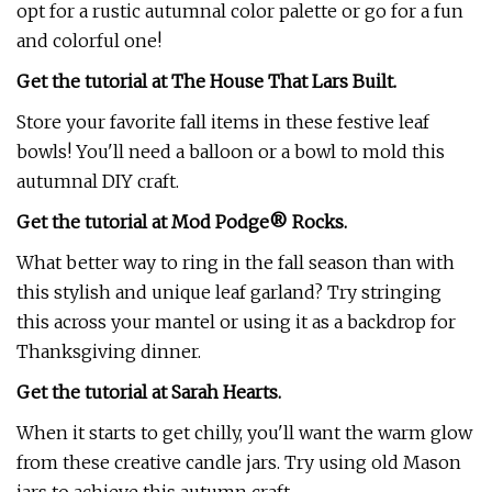
opt for a rustic autumnal color palette or go for a fun
and colorful one!
Get the tutorial at The House That Lars Built.
Store your favorite fall items in these festive leaf
bowls! You'll need a balloon or a bowl to mold this
autumnal DIY craft.
Get the tutorial at Mod Podge® Rocks.
What better way to ring in the fall season than with
this stylish and unique leaf garland? Try stringing
this across your mantel or using it as a backdrop for
Thanksgiving dinner.
Get the tutorial at Sarah Hearts.
When it starts to get chilly, you'll want the warm glow
from these creative candle jars. Try using old Mason