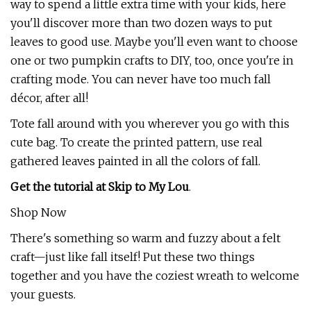
way to spend a little extra time with your kids, here
you'll discover more than two dozen ways to put
leaves to good use. Maybe you'll even want to choose
one or two pumpkin crafts to DIY, too, once you're in
crafting mode. You can never have too much fall
décor, after all!
Tote fall around with you wherever you go with this
cute bag. To create the printed pattern, use real
gathered leaves painted in all the colors of fall.
Get the tutorial at Skip to My Lou
.
Shop Now
There's something so warm and fuzzy about a felt
craft—just like fall itself! Put these two things
together and you have the coziest wreath to welcome
your guests.