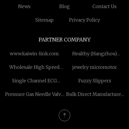
News
Blog
Contact Us
Sitemap
Privacy Policy
PARTNER COMPANY
www.kaiwin-link.com
Healthy (Hangzhou)
Husbandry Sci-Tech
Wholesale High Speed
jewelry micromotor
Co.,Ltd
Paper Cup Making
Single Channel ECG
Fuzzy Slippers
Machine
Machine
Pressure Gas Needle Valve
Bulk Direct Manufacturer
manufacturers
steel