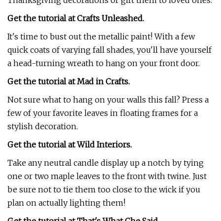
Thanksgiving decorations or gift them to loved ones.
Get the tutorial at Crafts Unleashed.
It's time to bust out the metallic paint! With a few
quick coats of varying fall shades, you'll have yourself
a head-turning wreath to hang on your front door.
Get the tutorial at Mad in Crafts.
Not sure what to hang on your walls this fall? Press a
few of your favorite leaves in floating frames for a
stylish decoration.
Get the tutorial at Wild Interiors.
Take any neutral candle display up a notch by tying
one or two maple leaves to the front with twine. Just
be sure not to tie them too close to the wick if you
plan on actually lighting them!