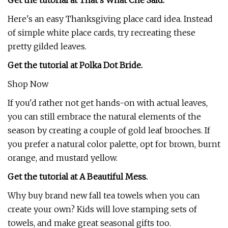
Get the tutorial at That's What Che Said.
Here's an easy Thanksgiving place card idea. Instead
of simple white place cards, try recreating these
pretty gilded leaves.
Get the tutorial at Polka Dot Bride.
Shop Now
If you'd rather not get hands-on with actual leaves,
you can still embrace the natural elements of the
season by creating a couple of gold leaf brooches. If
you prefer a natural color palette, opt for brown, burnt
orange, and mustard yellow.
Get the tutorial at A Beautiful Mess.
Why buy brand new fall tea towels when you can
create your own? Kids will love stamping sets of
towels, and make great seasonal gifts too.