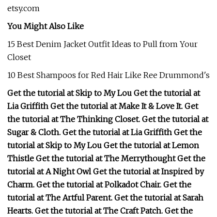
etsy.com
You Might Also Like
15 Best Denim Jacket Outfit Ideas to Pull from Your
Closet
10 Best Shampoos for Red Hair Like Ree Drummond's
Get the tutorial at Skip to My Lou Get the tutorial at
Lia Griffith Get the tutorial at Make It & Love It. Get
the tutorial at The Thinking Closet. Get the tutorial at
Sugar & Cloth. Get the tutorial at Lia Griffith Get the
tutorial at Skip to My Lou Get the tutorial at Lemon
Thistle Get the tutorial at The Merrythought Get the
tutorial at A Night Owl Get the tutorial at Inspired by
Charm. Get the tutorial at Polkadot Chair. Get the
tutorial at The Artful Parent. Get the tutorial at Sarah
Hearts. Get the tutorial at The Craft Patch. Get the