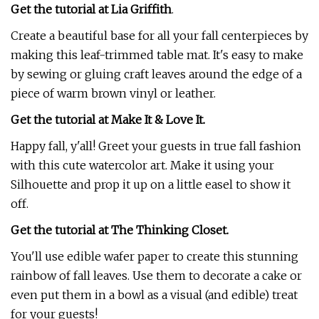
Get the tutorial at Lia Griffith
.
Create a beautiful base for all your fall centerpieces by
making this leaf-trimmed table mat. It's easy to make
by sewing or gluing craft leaves around the edge of a
piece of warm brown vinyl or leather.
Get the tutorial at Make It & Love It.
Happy fall, y'all! Greet your guests in true fall fashion
with this cute watercolor art. Make it using your
Silhouette and prop it up on a little easel to show it
off.
Get the tutorial at The Thinking Closet.
You'll use edible wafer paper to create this stunning
rainbow of fall leaves. Use them to decorate a cake or
even put them in a bowl as a visual (and edible) treat
for your guests!