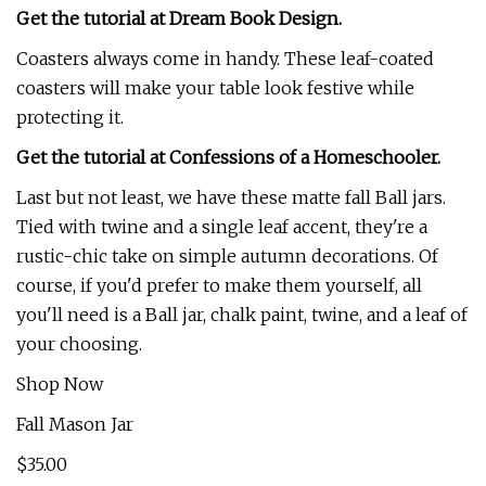
Get the tutorial at Dream Book Design.
Coasters always come in handy. These leaf-coated
coasters will make your table look festive while
protecting it.
Get the tutorial at Confessions of a Homeschooler.
Last but not least, we have these matte fall Ball jars.
Tied with twine and a single leaf accent, they're a
rustic-chic take on simple autumn decorations. Of
course, if you'd prefer to make them yourself, all
you'll need is a Ball jar, chalk paint, twine, and a leaf of
your choosing.
Shop Now
Fall Mason Jar
$35.00