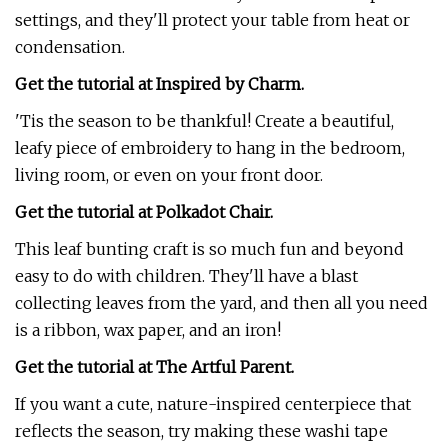
settings, and they'll protect your table from heat or
condensation.
Get the tutorial at Inspired by Charm.
'Tis the season to be thankful! Create a beautiful,
leafy piece of embroidery to hang in the bedroom,
living room, or even on your front door.
Get the tutorial at Polkadot Chair.
This leaf bunting craft is so much fun and beyond
easy to do with children. They'll have a blast
collecting leaves from the yard, and then all you need
is a ribbon, wax paper, and an iron!
Get the tutorial at The Artful Parent.
If you want a cute, nature-inspired centerpiece that
reflects the season, try making these washi tape