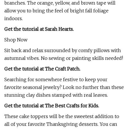
branches. The orange, yellow, and brown tape will
allow you to bring the feel of bright fall foliage
indoors.
Get the tutorial at Sarah Hearts.
Shop Now
Sit back and relax surrounded by comfy pillows with
autumnal vibes. No sewing or painting skills needed!
Get the tutorial at The Craft Patch.
Searching for somewhere festive to keep your
favorite seasonal jewelry? Look no further than these
stunning clay dishes stamped with real leaves.
Get the tutorial at The Best Crafts for Kids.
These cake toppers will be the sweetest addition to
all of your favorite Thanksgiving desserts. You can