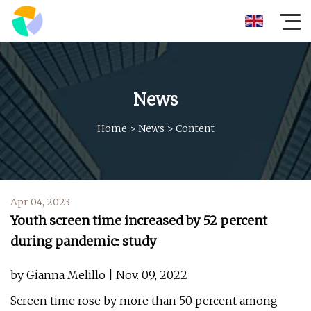
News
Home
>
News
>
Content
Apr 04, 2023
Youth screen time increased by 52 percent
during pandemic: study
by Gianna Melillo | Nov. 09, 2022
Screen time rose by more than 50 percent among