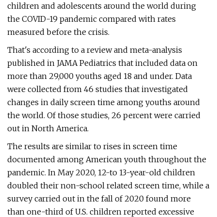
children and adolescents around the world during
the COVID-19 pandemic compared with rates
measured before the crisis.
That's according to a review and meta-analysis
published in JAMA Pediatrics that included data on
more than 29,000 youths aged 18 and under. Data
were collected from 46 studies that investigated
changes in daily screen time among youths around
the world. Of those studies, 26 percent were carried
out in North America.
The results are similar to rises in screen time
documented among American youth throughout the
pandemic. In May 2020, 12-to 13-year-old children
doubled their non-school related screen time, while a
survey carried out in the fall of 2020 found more
than one-third of U.S. children reported excessive