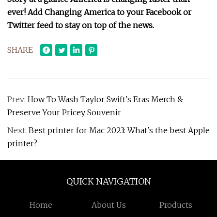
ever! Add Changing America to your Facebook or
Twitter feed to stay on top of the news.
SHARE
Prev:
How To Wash Taylor Swift's Eras Merch &
Preserve Your Pricey Souvenir
Next:
Best printer for Mac 2023: What's the best Apple
printer?
QUICK NAVIGATION
Home
About Us
Products