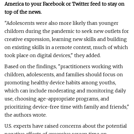
America to your Facebook or Twitter feed to stay on
top of the news.
"Adolescents were also more likely than younger
children during the pandemic to seek new outlets for
creative expression, learning new skills and building
on existing skills in a remote context, much of which
took place on digital devices," they added.
Based on the findings, "practitioners working with
children, adolescents, and families should focus on
promoting healthy device habits among youths,
which can include moderating and monitoring daily
use, choosing age-appropriate programs, and
prioritizing device-free time with family and friends,"
the authors wrote.
U.S. experts have raised concerns about the potential