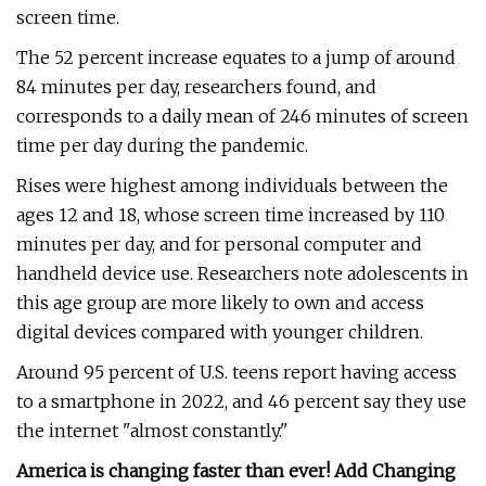
screen time.
The 52 percent increase equates to a jump of around
84 minutes per day, researchers found, and
corresponds to a daily mean of 246 minutes of screen
time per day during the pandemic.
Rises were highest among individuals between the
ages 12 and 18, whose screen time increased by 110
minutes per day, and for personal computer and
handheld device use. Researchers note adolescents in
this age group are more likely to own and access
digital devices compared with younger children.
Around 95 percent of U.S. teens report having access
to a smartphone in 2022, and 46 percent say they use
the internet "almost constantly."
America is changing faster than ever! Add Changing