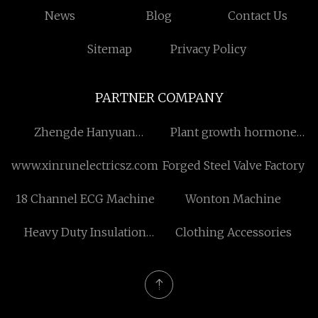
News
Blog
Contact Us
Sitemap
Privacy Policy
PARTNER COMPANY
Zhengde Hanyuan
Plant growth hormone
(Shenzhen) Technology
Gibberellin Free Sample
www.xinrunelectricsz.com
Forged Steel Valve Factory
Co.,Ltd
18 Channel ECG Machine
Wonton Machine
Heavy Duty Insulation
Clothing Accessories
Tape Electrical Wiring
Protection factory