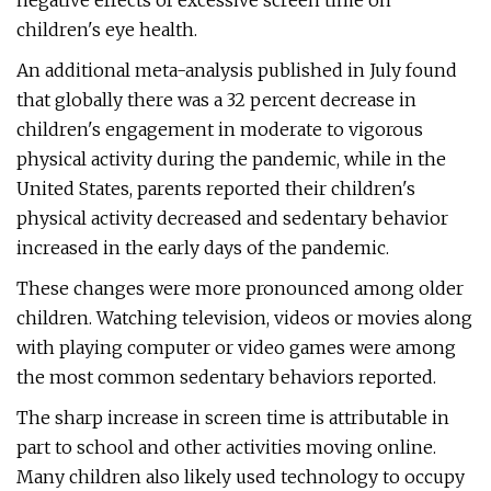
negative effects of excessive screen time on
children's eye health.
An additional meta-analysis published in July found
that globally there was a 32 percent decrease in
children's engagement in moderate to vigorous
physical activity during the pandemic, while in the
United States, parents reported their children's
physical activity decreased and sedentary behavior
increased in the early days of the pandemic.
These changes were more pronounced among older
children. Watching television, videos or movies along
with playing computer or video games were among
the most common sedentary behaviors reported.
The sharp increase in screen time is attributable in
part to school and other activities moving online.
Many children also likely used technology to occupy