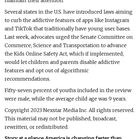
maintain their attention.
Several states in the U.S. have introduced laws aiming
to curb the addictive features of apps like Instagram
and TikTok that traditionally have young user bases.
Last week, advocates urged the Senate Committee on
Commerce, Science and Transportation to advance
the Kids Online Safety Act, which if implemented,
would let children and parents disable addictive
features and opt out of algorithmic
recommendations.
Fifty-seven percent of youths included in the review
were male, while the average child age was 9 years.
Copyright 2023 Nexstar Media Inc. All rights reserved.
This material may not be published, broadcast,
rewritten, or redistributed.
Story at a glance America is changing faster than