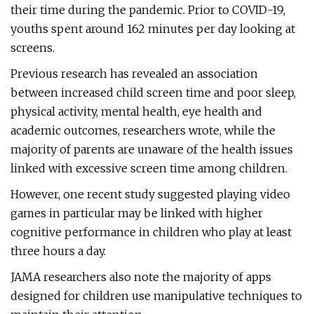
their time during the pandemic. Prior to COVID-19,
youths spent around 162 minutes per day looking at
screens.
Previous research has revealed an association
between increased child screen time and poor sleep,
physical activity, mental health, eye health and
academic outcomes, researchers wrote, while the
majority of parents are unaware of the health issues
linked with excessive screen time among children.
However, one recent study suggested playing video
games in particular may be linked with higher
cognitive performance in children who play at least
three hours a day.
JAMA researchers also note the majority of apps
designed for children use manipulative techniques to