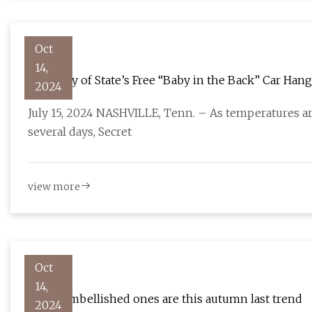
Oct
14,
Secretary of State’s Free “Baby in the Back” Car Ha
2024
Children | Tennessee Secretary of State
July 15, 2024 NASHVILLE, Tenn. – As temperatures a
several days, Secret
view more
Oct
14,
Jeans: embellished ones are this autumn last trend
2024