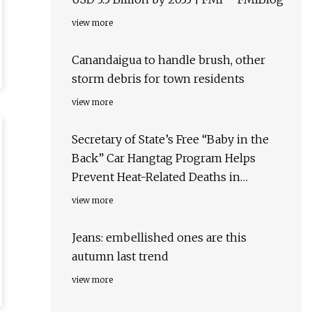
view more
Canandaigua to handle brush, other
storm debris for town residents
view more
Secretary of State’s Free “Baby in the
Back” Car Hangtag Program Helps
Prevent Heat-Related Deaths in
Children | Tennessee Secretary of State
view more
Jeans: embellished ones are this
autumn last trend
view more