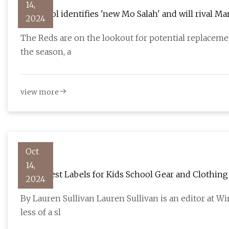
14,
Liverpool identifies 'new Mo Salah' and will rival M
2024
The Reds are on the lookout for potential replacemen
the season, a
view more
Oct
14,
The 3 Best Labels for Kids School Gear and Clothing
2024
By Lauren Sullivan Lauren Sullivan is an editor at Wi
less of a sl