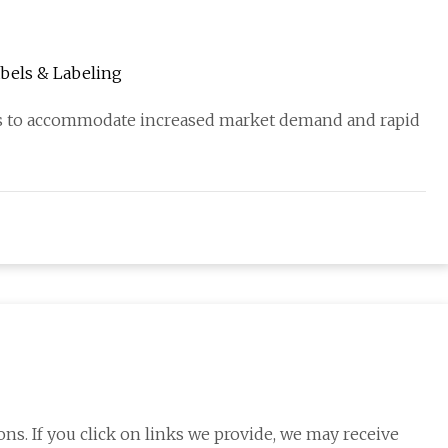
Labels & Labeling
ses to accommodate increased market demand and rapid
s. If you click on links we provide, we may receive