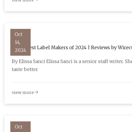
view more
Oct
14,
The 3 Best Label Makers of 2024 | Reviews by Wirec
2024
By Elissa Sanci Elissa Sanci is a senior staff writer.
taste better
view more
Oct