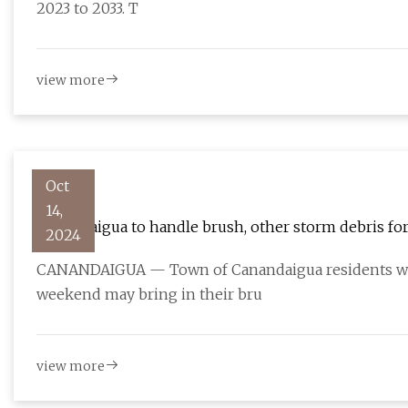
2023 to 2033. T
view more
Oct
14,
Canandaigua to handle brush, other storm debris fo
2024
CANANDAIGUA — Town of Canandaigua residents who
weekend may bring in their bru
view more