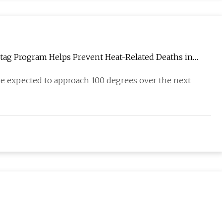
ngtag Program Helps Prevent Heat-Related Deaths in
re expected to approach 100 degrees over the next