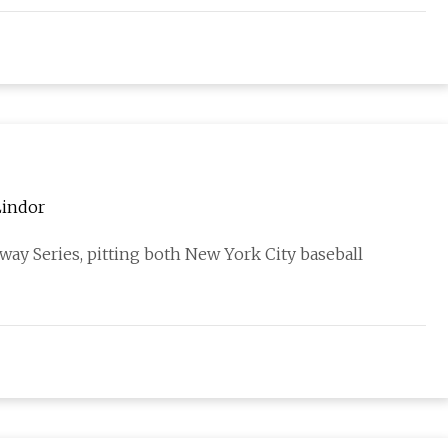
Lindor
bway Series, pitting both New York City baseball