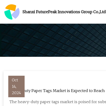
Shanxi FuturePeak Innovations Group Co.,Ltd
Oct
14,
Heavy Duty Paper Tags Market is Expected to Reach a 
2024
FMIBlog
The heavy-duty paper tags market is poised for subs