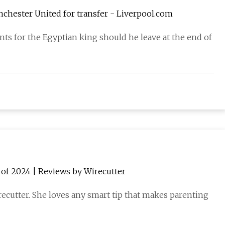
anchester United for transfer - Liverpool.com
ts for the Egyptian king should he leave at the end of
 of 2024 | Reviews by Wirecutter
recutter. She loves any smart tip that makes parenting