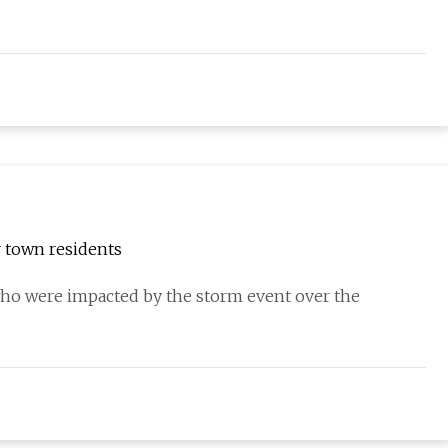
r town residents
 were impacted by the storm event over the