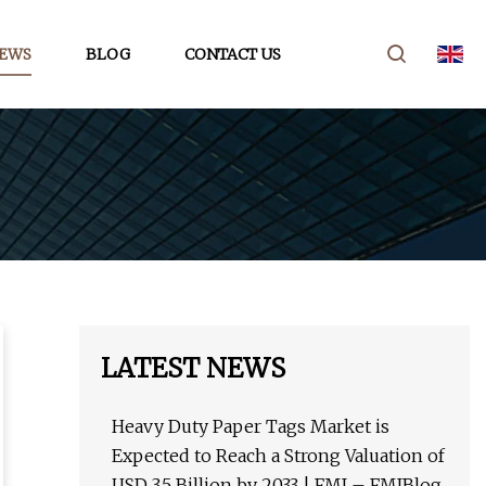
EWS
BLOG
CONTACT US
LATEST NEWS
Heavy Duty Paper Tags Market is
Expected to Reach a Strong Valuation of
USD 3.5 Billion by 2033 | FMI – FMIBlog