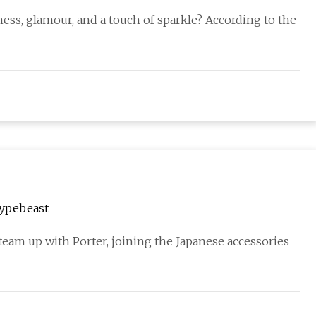
ess, glamour, and a touch of sparkle? According to the
Hypebeast
eam up with Porter, joining the Japanese accessories