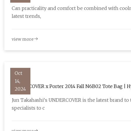
Can practicality and comfort be combined with cooln
latest trends,
view more
Oct
14,
UNDERCOVER x Porter 2014 Fall N6B02 Tote Bag | 
2024
Jun Takahashi‘s UNDERCOVER is the latest brand to t
specialists to c