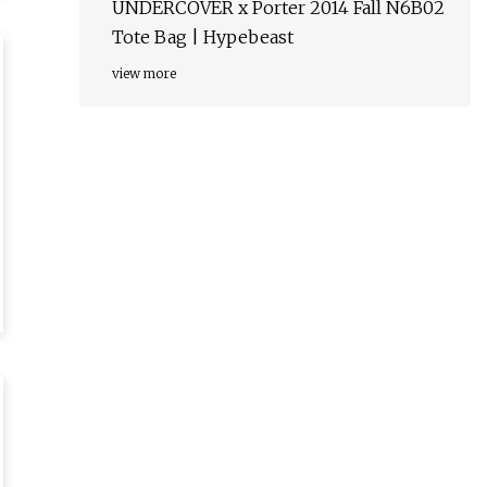
UNDERCOVER x Porter 2014 Fall N6B02
Tote Bag | Hypebeast
view more