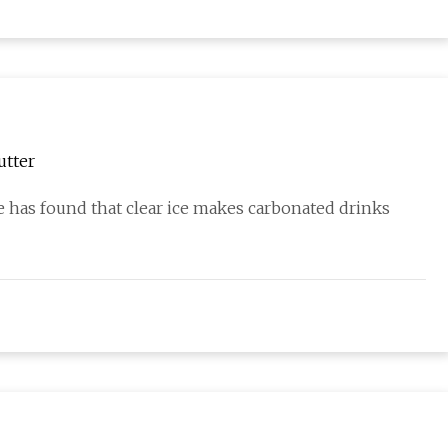
utter
 She has found that clear ice makes carbonated drinks