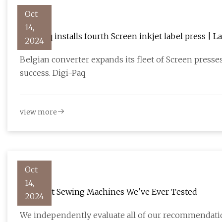
Oct
14,
Digi-Paq installs fourth Screen inkjet label press | 
2024
Belgian converter expands its fleet of Screen pres
success. Digi-Paq
view more
Oct
14,
The Best Sewing Machines We've Ever Tested
2024
We independently evaluate all of our recommendation