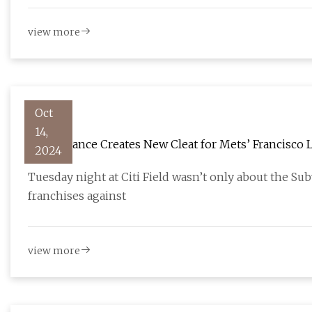
view more
Oct
14,
New Balance Creates New Cleat for Mets’ Francisco 
2024
Tuesday night at Citi Field wasn’t only about the Su
franchises against
view more