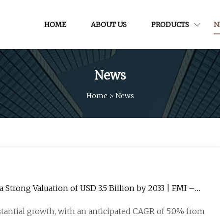
HOME
ABOUT US
PRODUCTS
N
News
Home
>
News
Strong Valuation of USD 3.5 Billion by 2033 | FMI –
tantial growth, with an anticipated CAGR of 5.0% from