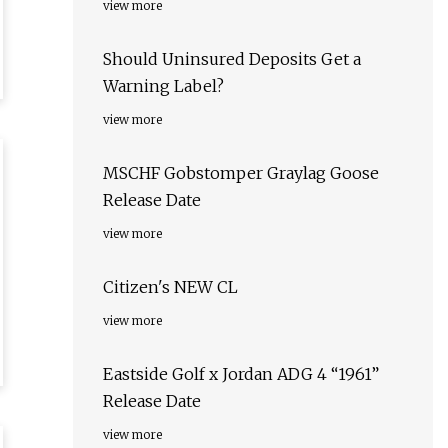
view more
Should Uninsured Deposits Get a
Warning Label?
view more
MSCHF Gobstomper Graylag Goose
Release Date
view more
Citizen's NEW CL
view more
Eastside Golf x Jordan ADG 4 “1961”
Release Date
view more