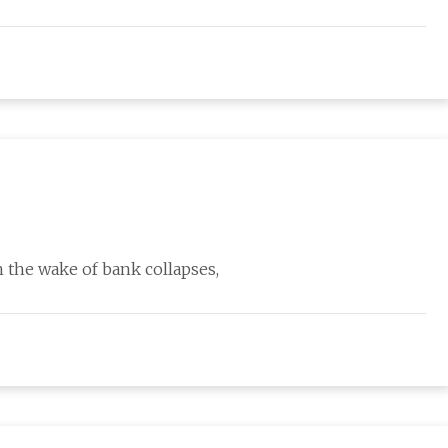
the wake of bank collapses,