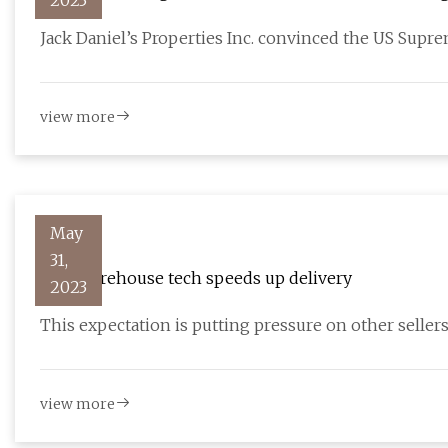
2023
Jack Daniel’s Properties Inc. convinced the US Supr
view more
May
31,
How warehouse tech speeds up delivery
2023
This expectation is putting pressure on other sellers 
view more