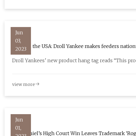
Jun
03,
Made in the USA: Droll Yankee makes feeders nation
2023
Droll Yankees’ new product hang tag reads “This pr
view more
Jun
01,
Jack Daniel’s High Court Win Leaves Trademark ‘Rog