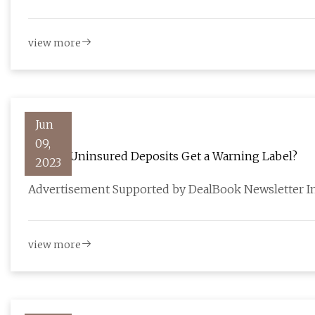
view more
Jun
09,
Should Uninsured Deposits Get a Warning Label?
2023
Advertisement Supported by DealBook Newsletter In 
view more