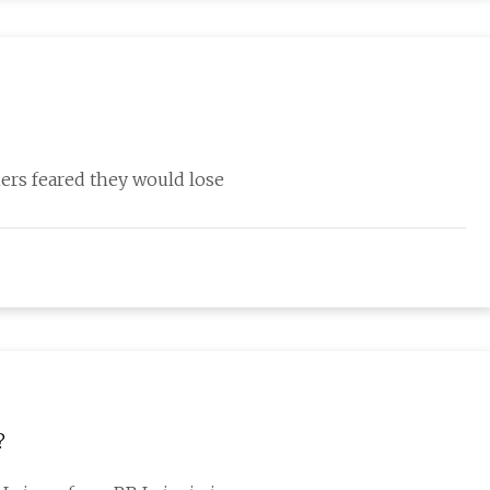
mers feared they would lose
?