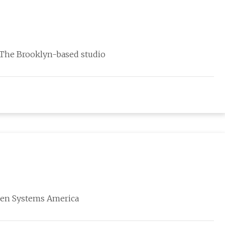
. The Brooklyn-based studio
izen Systems America