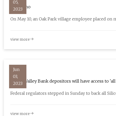
05,
Why is no
2023
On May 10, an Oak Park village employee placed on 
view more
Jun
03,
Silicon Valley Bank depositors will have access to 'a
2023
Federal regulators stepped in Sunday to back all Sili
view more