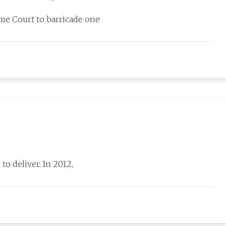
eme Court to barricade one
to deliver. In 2012,