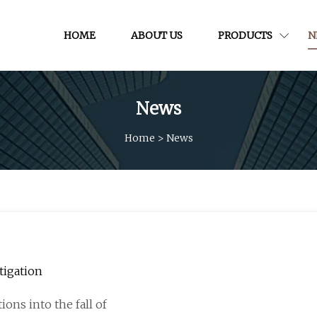
HOME
ABOUT US
PRODUCTS
N
News
Home
>
News
tigation
ons into the fall of