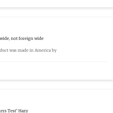
wide, not foreign wide
oduct was made in America by
ers Test’ Hazy