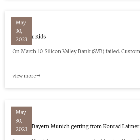
May
30,
TIME for Kids
2023
On March 10, Silicon Valley Bank (SVB) failed. Custo
view more
May
30,
What is Bayern Munich getting from Konrad Laimer
2023