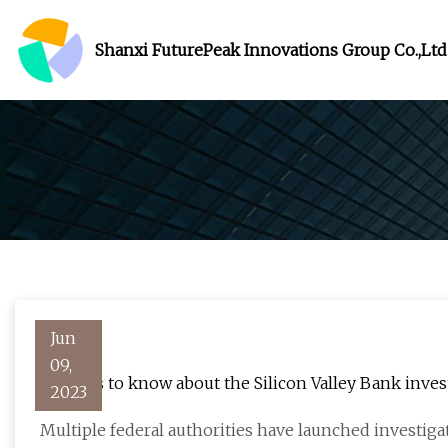
Shanxi FuturePeak Innovations Group Co.,Ltd
Jun
09,
5 things to know about the Silicon Valley Bank inves
2023
Multiple federal authorities have launched investigati