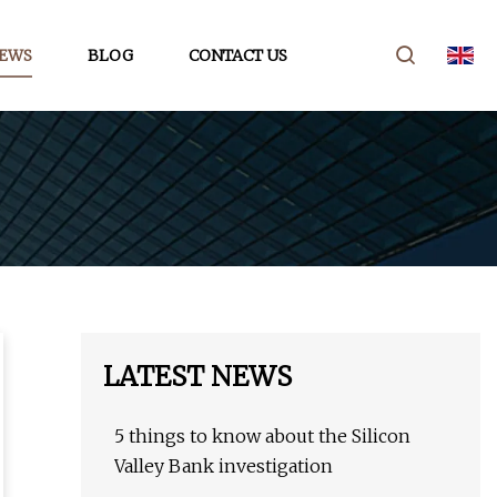
EWS
BLOG
CONTACT US
LATEST NEWS
5 things to know about the Silicon
Valley Bank investigation