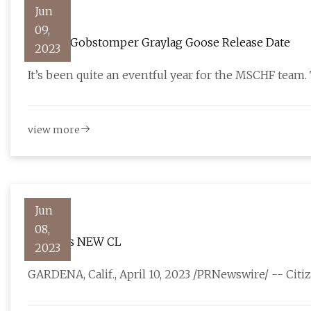
Jun
09,
MSCHF Gobstomper Graylag Goose Release Date
2023
It’s been quite an eventful year for the MSCHF team
view more
Jun
08,
Citizen's NEW CL
2023
GARDENA, Calif., April 10, 2023 /PRNewswire/ -- Cit