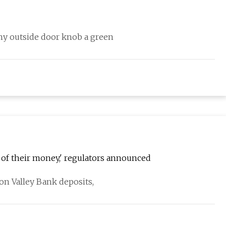
my outside door knob a green
ll of their money,' regulators announced
con Valley Bank deposits,