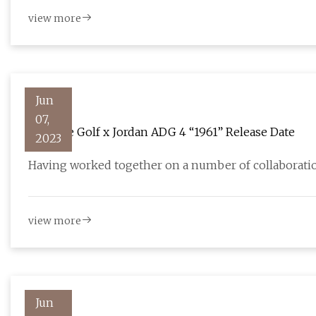
view more
Jun
07,
Eastside Golf x Jordan ADG 4 “1961” Release Date
2023
Having worked together on a number of collaboratio
view more
Jun