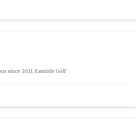
ns since 2021, Eastside Golf