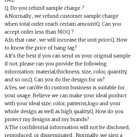
Q. Do you refund sample charge ?
A:Normally , we refund customer sample charge
when total order reach certain amountQ. Can you
accept order less than MOQ ?
A:In that case , we will increase the unit price.Q. How
to know the price of hang tag?
A:It's the best if you can send us your original sample.
if not, please can you provide the following
information: material,thickness, size, color, quantity,
and so on.Q. Can you do the design for us?
A:Yes, we can.We do custom business is suitable for
your usage. Believe we can make your ideal product
with your ideal size, color, patterns,logo and your
whole design as well as high quality.Q. How do you
protect my designs and my brands?
A:The confidential information will not be disclosed,
reproduced, or disseminated . Normally ,we sign a