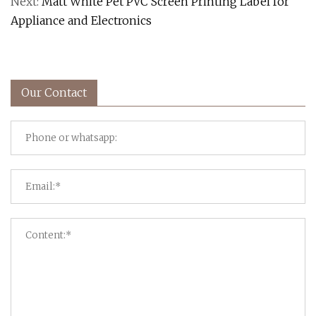
Next:
Matt White Pet PVC Screen Printing Label for
Appliance and Electronics
Our Contact