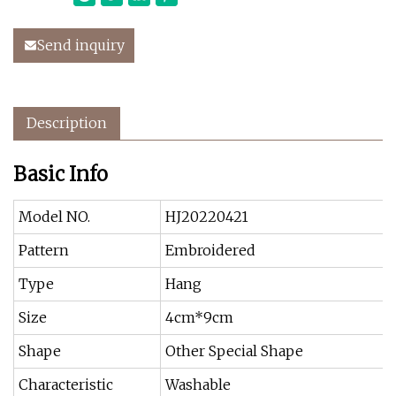
Send inquiry
Description
Basic Info
Model NO.
HJ20220421
Pattern
Embroidered
Type
Hang
Size
4cm*9cm
Shape
Other Special Shape
Characteristic
Washable