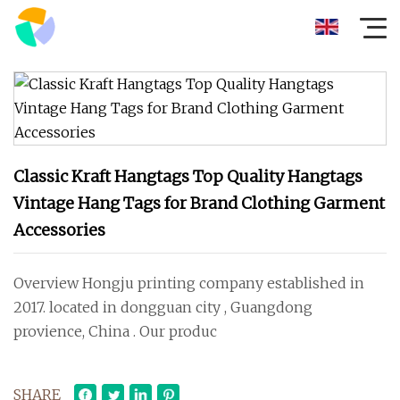
Classic Kraft Hangtags Top Quality Hangtags
Vintage Hang Tags for Brand Clothing Garment
Accessories
Overview Hongju printing company established in
2017. located in dongguan city , Guangdong
provience, China . Our produc
SHARE