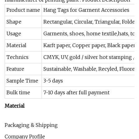
Product name
Hang Tags for Garment Accessories
Shape
Rectangular, Circular, Triangular, Folde
Usage
Garments, shoes, home textile,hats, toys
Material
Karft paper, Copper paper, Black paper,
Technics
CMYK, UV, gold / silver hot stamping ,e
Feature
Sustainable, Washable, Recyled, Fluores
Sample Time
3-5 days
Bulk time
7-10 days after full payment
Material
Packaging & Shipping
Company Profile