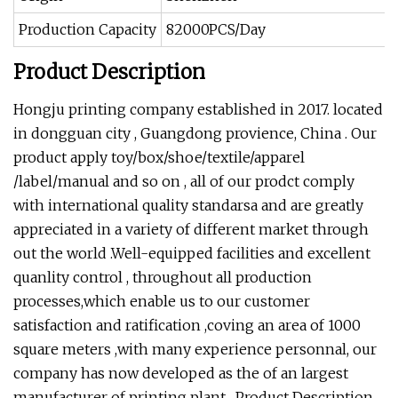
Production Capacity
82000PCS/Day
Product Description
Hongju printing company established in 2017. located
in dongguan city , Guangdong provience, China . Our
product apply toy/box/shoe/textile/apparel
/label/manual and so on , all of our prodct comply
with international quality standarsa and are greatly
appreciated in a variety of different market through
out the world .Well-equipped facilities and excellent
quanlity control , throughout all production
processes,which enable us to our customer
satisfaction and ratification ,coving an area of 1000
square meters ,with many experience personnal, our
company has now developed as the of an largest
manufacturer of printing plant . Product Description