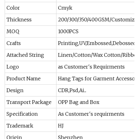
Color
Cmyk
Thickness
200/300/350/400GSM/Customize
MOQ
1000PCS
Crafts
Printing,UV,Embossed,Debossed,M
Attached String
Linen/Cotton/Wax Cotton/Ribbon
Logo
as Customer′s Requirments
Product Name
Hang Tags for Garment Accessori
Design
CDR,Psd,Ai...
Transport Package
OPP Bag and Box
Specification
As Customer′s requirments
Trademark
HJ
Origin
Shenzhen