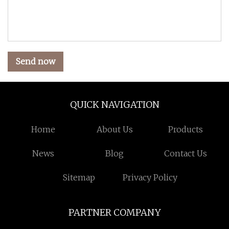
Send now
QUICK NAVIGATION
Home
About Us
Products
News
Blog
Contact Us
Sitemap
Privacy Policy
PARTNER COMPANY