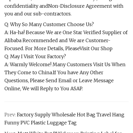
confidentiality andNon-Disclosure Agreement with
you and our sub-contractors.
Q: Why So Many Customer Choose Us?
A: Ha-ha! Because We are One Star Verified Supplier of
Alibaba Recommended and We are Customer-
Focused. For More Details, PleaseVisit Our Shop
Q: May I Visit Your Factory?
A: Warmly Welcome! Many Customers Visit Us When
They Come to China.If You have Any Other
Questions, Please Send Email or Leave Message
Online, We will Reply to You ASAP.
Prev:
Factory Supply Wholesale Hot Bag Travel Hang
Funny PVC Plastic Luggage Tag