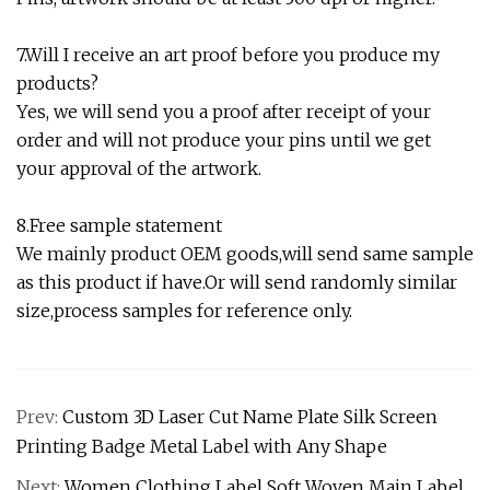
7.Will I receive an art proof before you produce my
products?
Yes, we will send you a proof after receipt of your
order and will not produce your pins until we get
your approval of the artwork.
8.Free sample statement
We mainly product OEM goods,will send same sample
as this product if have.Or will send randomly similar
size,process samples for reference only.
Prev:
Custom 3D Laser Cut Name Plate Silk Screen
Printing Badge Metal Label with Any Shape
Next:
Women Clothing Label Soft Woven Main Label