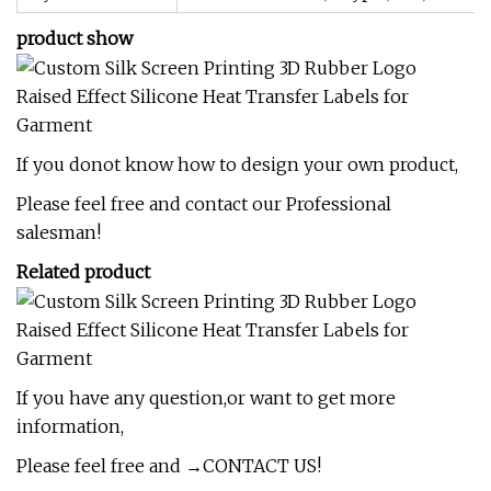
product show
If you donot know how to design your own product,
Please feel free and contact our Professional
salesman!
Related product
If you have any question,or want to get more
information,
Please feel free and →CONTACT US!