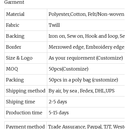
Material
Polyester,Cotton, Felt/Non-woven ,st
Fabric
Twill
Backing
Iron on, Sew on, Hook and loop, Self-
Border
Merrowed edge, Embroidery edge, Las
Size & Logo
As your requirement (Customize)
MOQ
50pcs(Customize)
Packing
50pcs in a poly bag (customize)
Shipping method
By air, by sea , Fedex, DHL,UPS
Shiping time
2-5 days
Production time
5-15 days
Payment method
Trade Assurance, Paypal, T/T, Weste