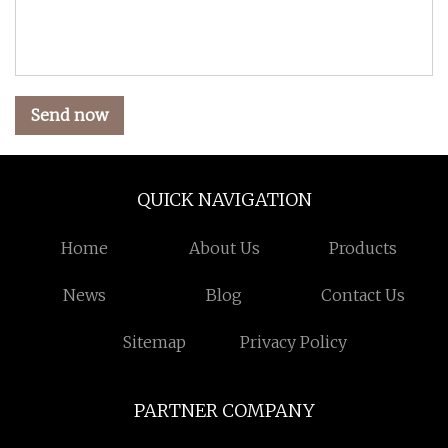
Send now
QUICK NAVIGATION
Home
About Us
Products
News
Blog
Contact Us
Sitemap
Privacy Policy
PARTNER COMPANY