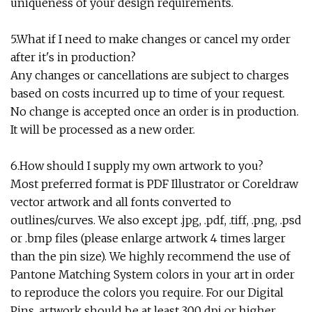
uniqueness of your design requirements.
5.What if I need to make changes or cancel my order
after it's in production?
Any changes or cancellations are subject to charges
based on costs incurred up to time of your request.
No change is accepted once an order is in production.
It will be processed as a new order.
6.How should I supply my own artwork to you?
Most preferred format is PDF Illustrator or Coreldraw
vector artwork and all fonts converted to
outlines/curves. We also except .jpg, .pdf, .tiff, .png, .psd
or .bmp files (please enlarge artwork 4 times larger
than the pin size). We highly recommend the use of
Pantone Matching System colors in your art in order
to reproduce the colors you require. For our Digital
Pins, artwork should be at least 300 dpi or higher.