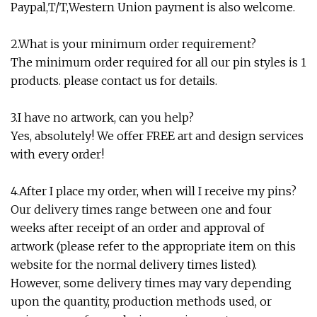
Paypal,T/T,Western Union payment is also welcome.
2.What is your minimum order requirement?
The minimum order required for all our pin styles is 1
products. please contact us for details.
3.I have no artwork, can you help?
Yes, absolutely! We offer FREE art and design services
with every order!
4.After I place my order, when will I receive my pins?
Our delivery times range between one and four
weeks after receipt of an order and approval of
artwork (please refer to the appropriate item on this
website for the normal delivery times listed).
However, some delivery times may vary depending
upon the quantity, production methods used, or