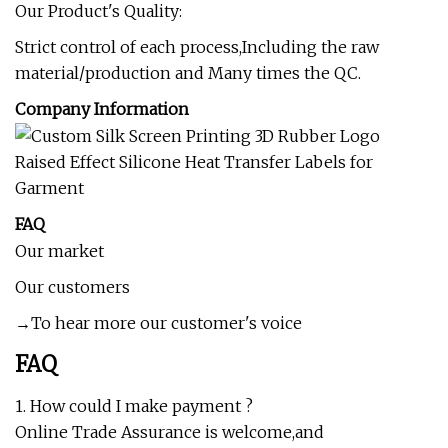
Our Product's Quality:
Strict control of each process,Including the raw
material/production and Many times the QC.
Company Information
FAQ
Our market
Our customers
→To hear more our customer's voice
FAQ
1. How could I make payment ?
Online Trade Assurance is welcome,and