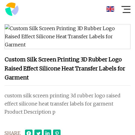
Custom Silk Screen Printing 3D Rubber Logo
Raised Effect Silicone Heat Transfer Labels for
Garment
custom silk screen printing 3d rubber logo raised
effect silicone heat transfer labels for garment
Product Description p
SHARE