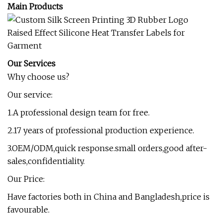
Main Products
Our Services
Why choose us?
Our service:
1.A professional design team for free.
2.17 years of professional production experience.
3.OEM/ODM,quick response.small orders,good after-
sales,confidentiality.
Our Price:
Have factories both in China and Bangladesh,price is
favourable.