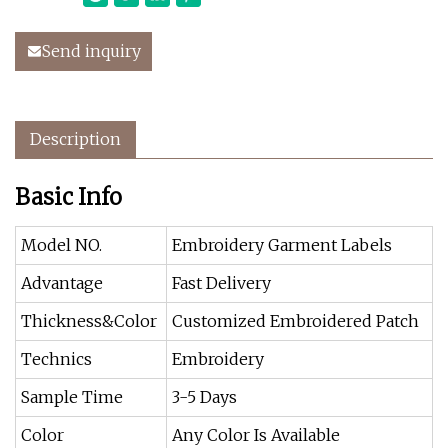
Send inquiry
Description
Basic Info
Model NO.
Embroidery Garment Labels
Advantage
Fast Delivery
Thickness&Color
Customized Embroidered Patch
Technics
Embroidery
Sample Time
3-5 Days
Color
Any Color Is Available