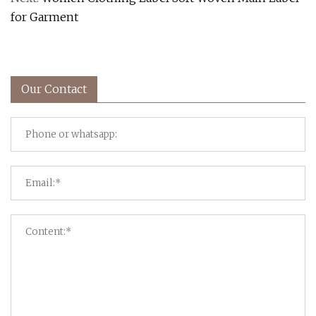
for Garment
Our Contact