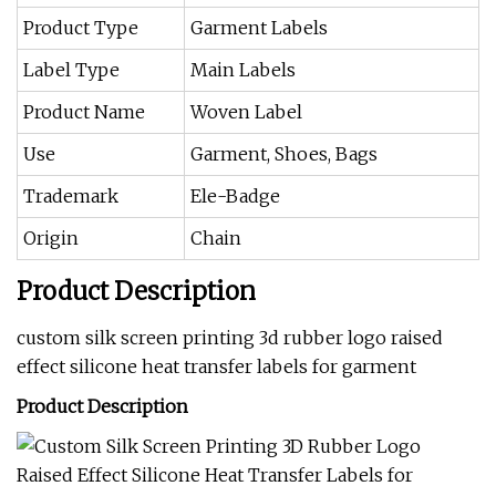
Product Type
Garment Labels
Label Type
Main Labels
Product Name
Woven Label
Use
Garment, Shoes, Bags
Trademark
Ele-Badge
Origin
Chain
Product Description
custom silk screen printing 3d rubber logo raised
effect silicone heat transfer labels for garment
Product Description