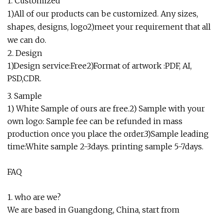
1. Customized
1)All of our products can be customized. Any sizes,
shapes, designs, logo2)meet your requirement that all
we can do.
2. Design
1)Design service:Free2)Format of artwork :PDF, AI,
PSD,CDR.
3. Sample
1) White Sample of ours are free.2) Sample with your
own logo: Sample fee can be refunded in mass
production once you place the order.3)Sample leading
time:White sample 2-3days. printing sample 5-7days.
FAQ
1. who are we?
We are based in Guangdong, China, start from