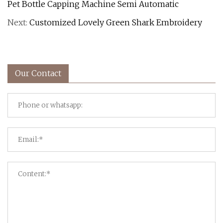
Pet Bottle Capping Machine Semi Automatic
Next:
Customized Lovely Green Shark Embroidery
Our Contact