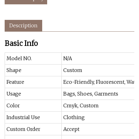
Description
Basic Info
Model NO.
N/A
Shape
Custom
Feature
Eco-Friendly, Fluorescent, Wate
Usage
Bags, Shoes, Garments
Color
Cmyk, Custom
Industrial Use
Clothing
Custom Order
Accept