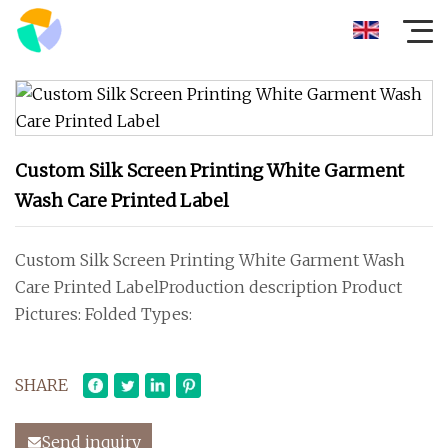
Custom Silk Screen Printing White Garment
Wash Care Printed Label
Custom Silk Screen Printing White Garment Wash
Care Printed LabelProduction description Product
Pictures: Folded Types:
SHARE
Send inquiry