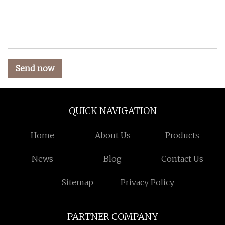
Send now
QUICK NAVIGATION
Home
About Us
Products
News
Blog
Contact Us
Sitemap
Privacy Policy
PARTNER COMPANY