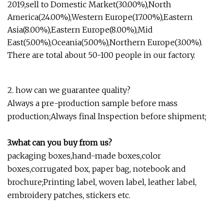
2019,sell to Domestic Market(30.00%),North
America(24.00%),Western Europe(17.00%),Eastern
Asia(8.00%),Eastern Europe(8.00%),Mid
East(5.00%),Oceania(5.00%),Northern Europe(3.00%).
There are total about 50-100 people in our factory.
2. how can we guarantee quality?
Always a pre-production sample before mass
production;Always final Inspection before shipment;
3.what can you buy from us?
packaging boxes,hand-made boxes,color
boxes,corrugated box, paper bag, notebook and
brochure;Printing label, woven label, leather label,
embroidery patches, stickers etc.