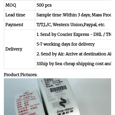
MOQ
500 pcs
Lead time
Sample time :Within 3 days; Mass Produc
Payment
T/T,L/C, Western Union,Paypal, etc.
1. Send by Courier Express - DHL / TNT
5-7 working days for delivery
Delivery
2. Send by Air: Arrive at destination Air
3.Ship by Sea: cheap shipping cost and s
Product Pictures: