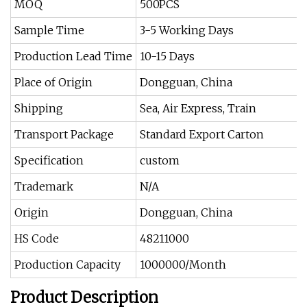
MOQ
500PCS
Sample Time
3-5 Working Days
Production Lead Time
10-15 Days
Place of Origin
Dongguan, China
Shipping
Sea, Air Express, Train
Transport Package
Standard Export Carton
Specification
custom
Trademark
N/A
Origin
Dongguan, China
HS Code
48211000
Production Capacity
1000000/Month
Product Description