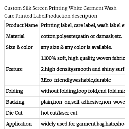
Custom Silk Screen Printing White Garment Wash
Care Printed LabelProduction description
Product Name
Printing label, care label, wash label etc
Material
cotton,polyester,satin or damask,etc.
Size & color
any size & any color is available.
1.100% soft, high quality, woven fabric l
Feature
2.high density,smooth and shiny surfa
3.Eco-friendly,washable,durable
Folding
without folding,loop fold,end fold,mid-fo
Backing
plain,iron-on,self-adhesive,non-woven f
Die Cut
hot cut/laser cut
Application
widely used for garment,bag,hats,shoes,