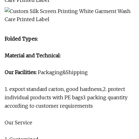
Folded Types:
Material and Technical:
Our Facilities:
Packaging&Shipping
1. export standard carton, good hardness,2. protect
individual products with PE bags3. packing quantity
according to customer requirements
Our Service