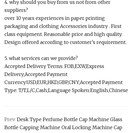
4. why should you buy from us not from other
suppliers?
over 10 years experiences in paper printing
packaging and clothing Accessories industry . First
class equipment. Reasonable price and high quality.
Design offered according to customer's requirement.
5. what services can we provide?
Accepted Delivery Terms: FOB,EXW,Express
Delivery;Accepted Payment
Currency:USD,EUR,HKD,GBP,CNY;Accepted Payment
Type: T/T,L/C,Cash;Language Spoken:English,Chinese
Prev:
Desk Type Perfume Bottle Cap Machine Glass
Bottle Capping Machine Oral Locking Machine Cap