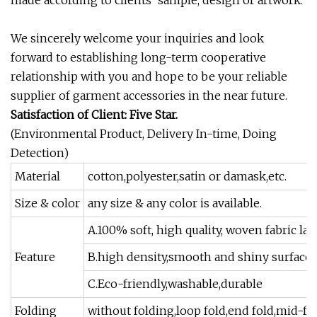
made according to clients' sample, design or artwork.
We sincerely welcome your inquiries and look
forward to establishing long-term cooperative
relationship with you and hope to be your reliable
supplier of garment accessories in the near future.
Satisfaction of Client: Five Star.
(Environmental Product, Delivery In-time, Doing
Detection)
Material
cotton,polyester,satin or damask,etc.
Size & color
any size & any color is available.
A.100% soft, high quality, woven fabric lab
Feature
B.high density,smooth and shiny surface
C.Eco-friendly,washable,durable
Folding
without folding,loop fold,end fold,mid-fold