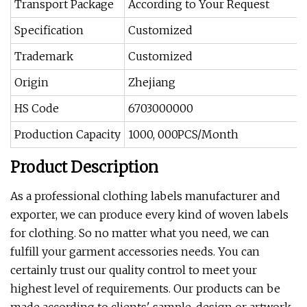
Transport Package
According to Your Request
Specification
Customized
Trademark
Customized
Origin
Zhejiang
HS Code
6703000000
Production Capacity
1000, 000PCS/Month
Product Description
As a professional clothing labels manufacturer and
exporter, we can produce every kind of woven labels
for clothing. So no matter what you need, we can
fulfill your garment accessories needs. You can
certainly trust our quality control to meet your
highest level of requirements. Our products can be