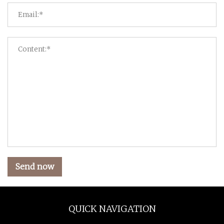
Send now
QUICK NAVIGATION