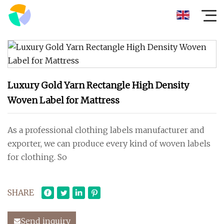
Luxury Gold Yarn Rectangle High Density
Woven Label for Mattress
As a professional clothing labels manufacturer and
exporter, we can produce every kind of woven labels
for clothing. So
SHARE
Send inquiry