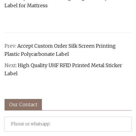
Prev:
Accept Custom Order Silk Screen Printing
Plastic Polycarbonate Label
Next:
High Quality UHF RFID Printed Metal Sticker
Label
Our Contact