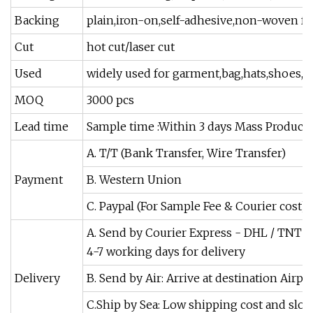
Backing
plain,iron-on,self-adhesive,non-woven fabr
Cut
hot cut/laser cut
Used
widely used for garment,bag,hats,shoes,sca
MOQ
3000 pcs
Lead time
Sample time :Within 3 days Mass Productio
A. T/T (Bank Transfer, Wire Transfer)
Payment
B. Western Union
C. Paypal (For Sample Fee & Courier cost)
A. Send by Courier Express - DHL / TNT /
4-7 working days for delivery
Delivery
B. Send by Air: Arrive at destination Airpor
C.Ship by Sea: Low shipping cost and slow 