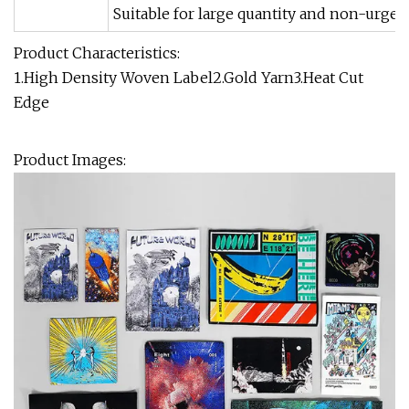
Suitable for large quantity and non-urgen
Product Characteristics:
1.High Density Woven Label2.Gold Yarn3.Heat Cut
Edge
Product Images: