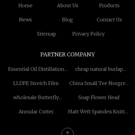
Home
About Us
Products
News
Blog
Contact Us
Sitemap
Privacy Policy
PARTNER COMPANY
Essential Oil Distillation
cheap natural burlap
Equipment price
ribbon
LLDPE Stretch Film
China Small Tee Norgren
Push in Couplings Analog
wholesale Butterfly
Soap Flower Head
suppliers
Lid(Half Lift Cap)
Annular Cutter
Matt Weft Spandex Knitted
Fabric Made in China