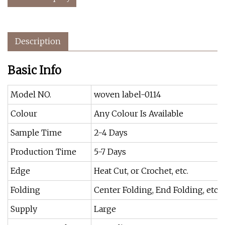
Description
Basic Info
Model NO.
woven label-0114
Colour
Any Colour Is Available
Sample Time
2-4 Days
Production Time
5-7 Days
Edge
Heat Cut, or Crochet, etc.
Folding
Center Folding, End Folding, etc
Supply
Large