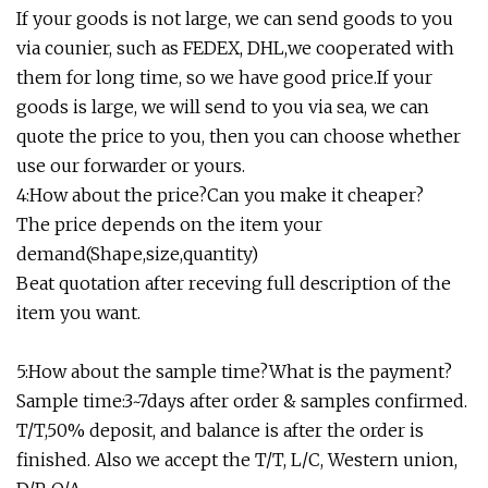
If your goods is not large, we can send goods to you
via counier, such as FEDEX, DHL,we cooperated with
them for long time, so we have good price.If your
goods is large, we will send to you via sea, we can
quote the price to you, then you can choose whether
use our forwarder or yours.
4:How about the price?Can you make it cheaper?
The price depends on the item your
demand(Shape,size,quantity)
Beat quotation after receving full description of the
item you want.
5:How about the sample time?What is the payment?
Sample time:3~7days after order & samples confirmed.
T/T,50% deposit, and balance is after the order is
finished. Also we accept the T/T, L/C, Western union,