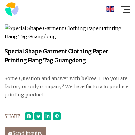
Special Shape Garment Clothing Paper
Printing Hang Tag Guangdong
Some Question and answer with below: 1: Do you are
factory or only company? We have factory to produce
printing product
SHARE
Send inquiry