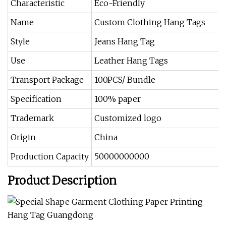
Characteristic
Eco-Friendly
Name
Custom Clothing Hang Tags
Style
Jeans Hang Tag
Use
Leather Hang Tags
Transport Package
100PCS/ Bundle
Specification
100% paper
Trademark
Customized logo
Origin
China
Production Capacity
50000000000
Product Description