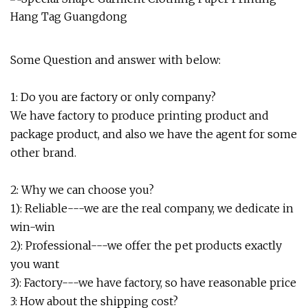
Some Question and answer with below:
1: Do you are factory or only company?
We have factory to produce printing product and
package product, and also we have the agent for some
other brand.
2: Why we can choose you?
1): Reliable---we are the real company, we dedicate in
win-win
2): Professional---we offer the pet products exactly
you want
3): Factory---we have factory, so have reasonable price
3: How about the shipping cost?