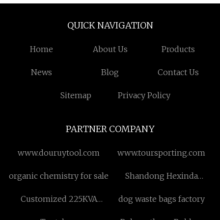
QUICK NAVIGATION
Home
About Us
Products
News
Blog
Contact Us
Sitemap
Privacy Policy
PARTNER COMPANY
www.douruytool.com
www.toursporting.com
organic chemistry for sale
Shandong Hexinda
Electric Furnace Co.,Ltd.
Customized 225KVA
dog waste bags factory
12000V 208Grdy/120V 3