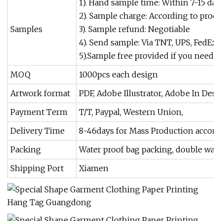
1). Hand sample time: Within 7-15 day
2). Sample charge: According to produc
Samples
3). Sample refund: Negotiable
4). Send sample: Via TNT, UPS, FedEx
5).Sample free provided if you need ou
MOQ
1000pcs each design
Artwork format
PDF, Adobe Illustrator, Adobe In Des
Payment Term
T/T, Paypal, Western Union,
Delivery Time
8-46days for Mass Production accordi
Packing
Water proof bag packing, double wall 
Shipping Port
Xiamen