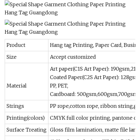
Product
Hang tag Printing, Paper Card, Busine
Size
Accept customized
Art paper(C1S Art Paper): 190gsm,
Coated Paper(C2S Art Paper): 128g
Material
PP, PET,
Cardboard: 500gsm,600gsm,700gsm
Strings
PP rope,cotton rope, ribbon string,gold 
Printing(colors)
CMYK full color printing, pantone col
Surface Treating
Gloss film lamination, matte file lami