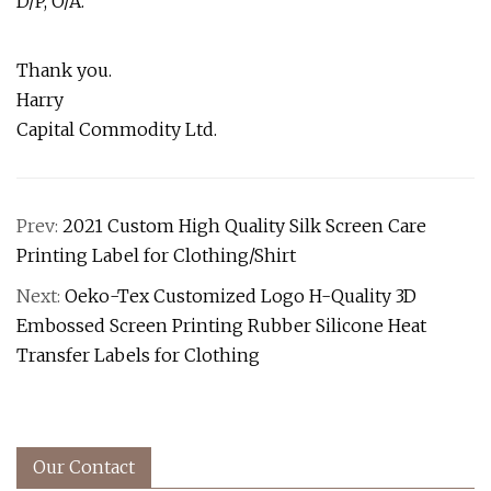
D/P, O/A.
Thank you.
Harry
Capital Commodity Ltd.
Prev:
2021 Custom High Quality Silk Screen Care
Printing Label for Clothing/Shirt
Next:
Oeko-Tex Customized Logo H-Quality 3D
Embossed Screen Printing Rubber Silicone Heat
Transfer Labels for Clothing
Our Contact