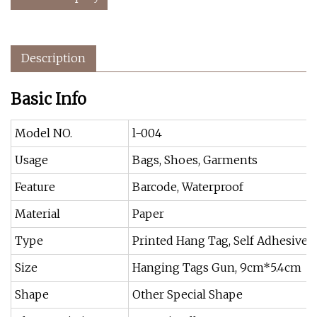
Description
Basic Info
Model NO.
l-004
Usage
Bags, Shoes, Garments
Feature
Barcode, Waterproof
Material
Paper
Type
Printed Hang Tag, Self Adhesive
Size
Hanging Tags Gun, 9cm*5.4cm
Shape
Other Special Shape