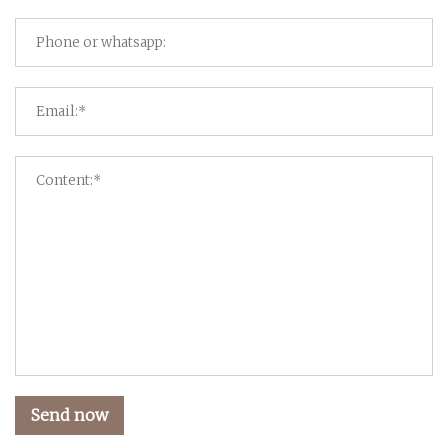
Send now