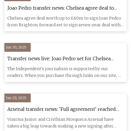
Joao Pedro transfer news: Chelsea agree deal to
sign Brighton striker with Brazilian set to join
Chelsea agree deal worth up to £60m to sign Joao Pedro
Club World Cup squad | Football News | Sky Sports
from Brighton; forward set to sign seven-year deal with
Blues; Br
Jun 30, 2025
Transfer news live: Joao Pedro set for Chelsea
medical as Mbeumo makes Man Utd decision |
The Independent's journalism is supported by our
The Independent
readers. When you purchase through links on our site, we
may earn commi
Jun 29, 2025
Arsenal transfer news: 'Full agreement' reached
with second most expensive signing of quadruple
Vinicius Junior and Cristhian Mosquera Arsenal have
transfer blitz
taken a big leap towards making a new signing after