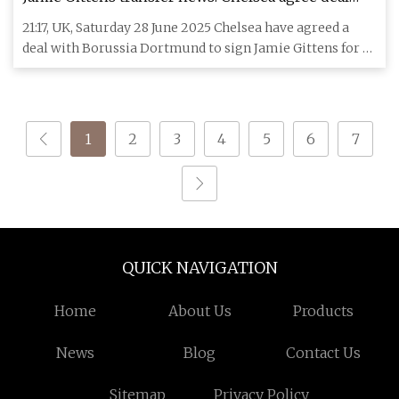
with Borussia Dortmund to sign forward | Football
21:17, UK, Saturday 28 June 2025 Chelsea have agreed a
News | Sky Sports
deal with Borussia Dortmund to sign Jamie Gittens for a
fee worth
1
2
3
4
5
6
7
QUICK NAVIGATION
Home
About Us
Products
News
Blog
Contact Us
Sitemap
Privacy Policy