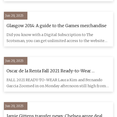
Fabrizio Romano
Jun 29, 2025
Glasgow 2014: A guide to the Games merchandise
Did you know with a Digital Subscription to The
Scotsman, you can get unlimited access to the website
including our prem
Jun 29, 2025
Oscar de la Renta Fall 2021 Ready-to-Wear
Collection | Vogue
FALL 2021 READY-TO-WEAR Laura Kim and Fernando
Garcia Zoomed in on Monday afternoon still high from
their two Golden Glo
Jun 29, 2025
Jamie Gittens transfer news: Chelsea agree deal