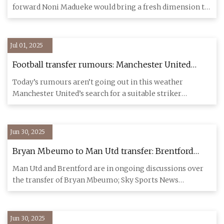
forward Noni Madueke would bring a fresh dimension to
the Gunner
Jul 01, 2025
Football transfer rumours: Manchester United
switch focus to Ollie Watkins? | Transfer window |
Today’s rumours aren’t going out in this weather
The Guardian
Manchester United’s search for a suitable striker
continues to occupy t
Jun 30, 2025
Bryan Mbeumo to Man Utd transfer: Brentford
director admits forward wants Old Trafford move
Man Utd and Brentford are in ongoing discussions over
but could stay at club | Football News | Sky Sports
the transfer of Bryan Mbeumo; Sky Sports News
understands Brentfor
Jun 30, 2025