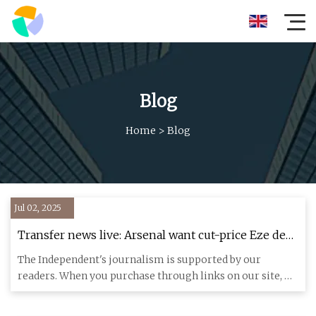
Blog
Home
>
Blog
Jul 02, 2025
Transfer news live: Arsenal want cut-price Eze deal,
Liverpool get Isak boost and Man United eye
The Independent's journalism is supported by our
Watkins | The Independent
readers. When you purchase through links on our site, we
may earn commi