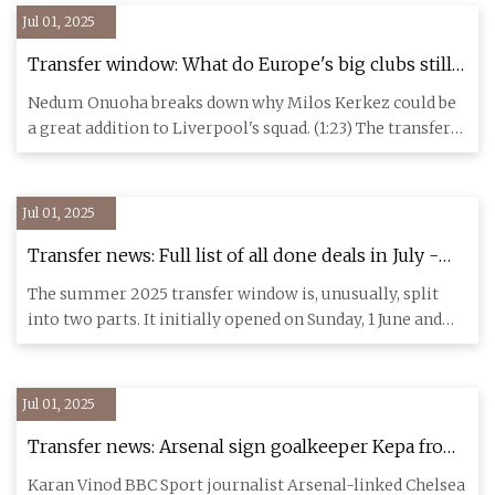
Jul 01, 2025
Transfer window: What do Europe's big clubs still
need? - ESPN
Nedum Onuoha breaks down why Milos Kerkez could be
a great addition to Liverpool's squad. (1:23) The transfer
window has
Jul 01, 2025
Transfer news: Full list of all done deals in July -
BBC Sport
The summer 2025 transfer window is, unusually, split
into two parts. It initially opened on Sunday, 1 June and
closed ni
Jul 01, 2025
Transfer news: Arsenal sign goalkeeper Kepa from
Chelsea - BBC Sport
Karan Vinod BBC Sport journalist Arsenal-linked Chelsea