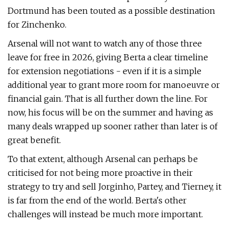
Dortmund has been touted as a possible destination
for Zinchenko.
Arsenal will not want to watch any of those three
leave for free in 2026, giving Berta a clear timeline
for extension negotiations - even if it is a simple
additional year to grant more room for manoeuvre or
financial gain. That is all further down the line. For
now, his focus will be on the summer and having as
many deals wrapped up sooner rather than later is of
great benefit.
To that extent, although Arsenal can perhaps be
criticised for not being more proactive in their
strategy to try and sell Jorginho, Partey, and Tierney, it
is far from the end of the world. Berta's other
challenges will instead be much more important.