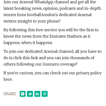
Join our Arsenal WhatsApp channel and get all the
latest breaking news, opinion, podcasts and in-depth
stories from football.london's dedicated Arsenal
writers straight to your phone!
By following this free service you will be the first to
know the news from the Emirates Stadium as it
happens, when it happens.
To join our dedicated Arsenal channel, all you have to
do is click this link and you can join thousands of
others following our Gunners coverage!
If you're curious, you can check out our privacy policy
here.
SHARE