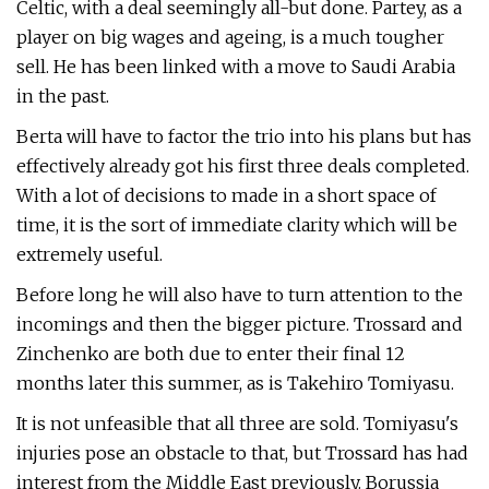
Celtic, with a deal seemingly all-but done. Partey, as a
player on big wages and ageing, is a much tougher
sell. He has been linked with a move to Saudi Arabia
in the past.
Berta will have to factor the trio into his plans but has
effectively already got his first three deals completed.
With a lot of decisions to made in a short space of
time, it is the sort of immediate clarity which will be
extremely useful.
Before long he will also have to turn attention to the
incomings and then the bigger picture. Trossard and
Zinchenko are both due to enter their final 12
months later this summer, as is Takehiro Tomiyasu.
It is not unfeasible that all three are sold. Tomiyasu's
injuries pose an obstacle to that, but Trossard has had
interest from the Middle East previously. Borussia