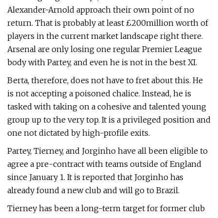
Alexander-Arnold approach their own point of no
return. That is probably at least £200million worth of
players in the current market landscape right there.
Arsenal are only losing one regular Premier League
body with Partey, and even he is not in the best XI.
Berta, therefore, does not have to fret about this. He
is not accepting a poisoned chalice. Instead, he is
tasked with taking on a cohesive and talented young
group up to the very top. It is a privileged position and
one not dictated by high-profile exits.
Partey, Tierney, and Jorginho have all been eligible to
agree a pre-contract with teams outside of England
since January 1. It is reported that Jorginho has
already found a new club and will go to Brazil.
Tierney has been a long-term target for former club