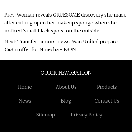
Prev:
Woman reveals GRUESOME discovery she made
after cutting open her makeup sponge when she
noticed 'small black spots' on the outside
Next:
Transfer rumors, news: Man United prepare
€48m offer for Nmecha - ESPN
QUICK NAVIGATION
Home
About Us
Products
News
Blog
Contact Us
Sitemap
Privacy Policy