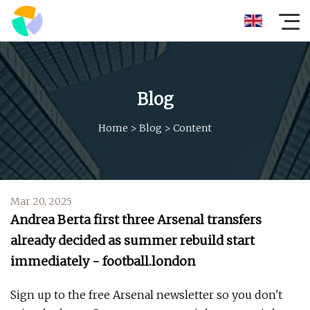
Blog
Home
>
Blog
>
Content
Mar 20, 2025
Andrea Berta first three Arsenal transfers
already decided as summer rebuild start
immediately - football.london
Sign up to the free Arsenal newsletter so you don't