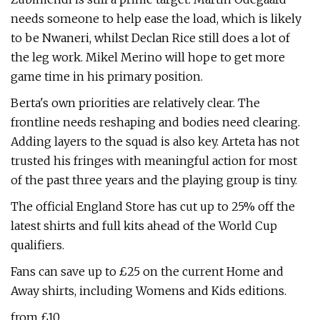
needs someone to help ease the load, which is likely
to be Nwaneri, whilst Declan Rice still does a lot of
the leg work. Mikel Merino will hope to get more
game time in his primary position.
Berta's own priorities are relatively clear. The
frontline needs reshaping and bodies need clearing.
Adding layers to the squad is also key. Arteta has not
trusted his fringes with meaningful action for most
of the past three years and the playing group is tiny.
The official England Store has cut up to 25% off the
latest shirts and full kits ahead of the World Cup
qualifiers.
Fans can save up to £25 on the current Home and
Away shirts, including Womens and Kids editions.
from £10