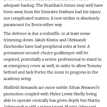
adequate backup. The Brazilian's future may well have
been away from the Emirates Stadium had his injury
not complicated matters. A new striker is absolutely
paramount for Berta either way.
The defence is due a reshuffle, or at least some
trimming down. Jakub Kiwior and Oleksandr
Zinchenko have had peripheral roles at best. A
permanent second-choice goalkeeper will be
required, potentially a senior professional to stand in
as emergency cover as well, in order to allow Tommy
Setford and Jack Porter the room to progress in the
academy setup.
Midfield demands are more subtle. Ethan Nwaneri's
promotion coupled with Myles Lewis-Skelly being
able to operate centrally has given depth but Martin
Zubimendi is still a prime target. Martin Odegaard