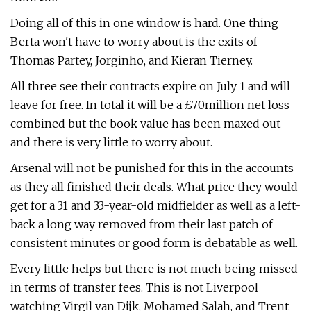
Doing all of this in one window is hard. One thing
Berta won't have to worry about is the exits of
Thomas Partey, Jorginho, and Kieran Tierney.
All three see their contracts expire on July 1 and will
leave for free. In total it will be a £70million net loss
combined but the book value has been maxed out
and there is very little to worry about.
Arsenal will not be punished for this in the accounts
as they all finished their deals. What price they would
get for a 31 and 33-year-old midfielder as well as a left-
back a long way removed from their last patch of
consistent minutes or good form is debatable as well.
Every little helps but there is not much being missed
in terms of transfer fees. This is not Liverpool
watching Virgil van Dijk, Mohamed Salah, and Trent