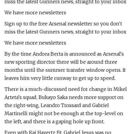
miss the latest Gunners news, straight to your inbox
We have more newsletters
Sign up to the free Arsenal newsletter so you don't
miss the latest Gunners news, straight to your inbox
We have more newsletters
By the time Andrea Berta is announced as Arsenal's
new sporting director there will be around three
months until the summer transfer window opens. It
leaves him very little runway to get up to speed.
There is a much-discussed need for change in Mikel
Arteta's squad. Bukayo Saka needs more support on
the right-wing, Leandro Trossard and Gabriel
Martinelli might not be enough at the top-level on
the left, and there is a gaping hole up front.
Even with Kai Havertz fit, Gabriel Jesus was no