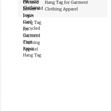
Hang Tag for Garment
Clothing Apparel