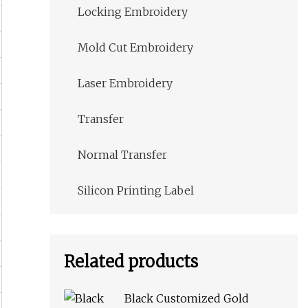
Locking Embroidery
Mold Cut Embroidery
Laser Embroidery
Transfer
Normal Transfer
Silicon Printing Label
Related products
Black Customized Gold