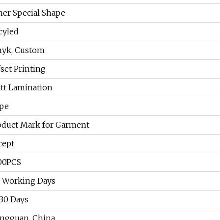
her Special Shape
cyled
yk, Custom
fset Printing
tt Lamination
pe
oduct Mark for Garment
cept
00PCS
7 Working Days
-30 Days
ngguan, China