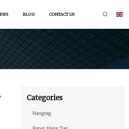
EWS
BLOG
CONTACT US
y
Categories
Hangtag
Paper Hang Tag