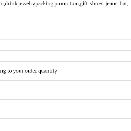
or,drink,jewelry,packing,promotion,gift, shoes, jeans, hat,
ing to your order quantity