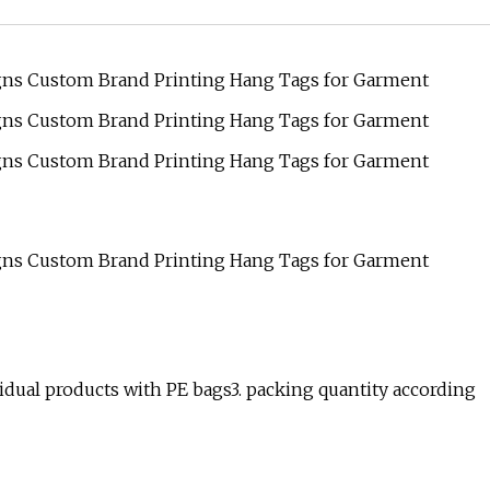
vidual products with PE bags3. packing quantity according