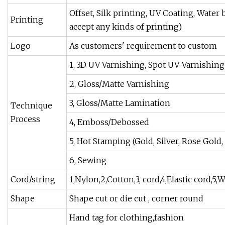
Offset, Silk printing, UV Coating, Water
Printing
accept any kinds of printing)
Logo
As customers' requirement to custom
1, 3D UV Varnishing, Spot UV-Varnishing
2, Gloss/Matte Varnishing
3, Gloss/Matte Lamination
Technique
Process
4, Emboss/Debossed
5, Hot Stamping (Gold, Silver, Rose Gold,
6, Sewing
Cord/string
1,Nylon,2,Cotton,3, cord,4,Elastic cord,5,
Shape
Shape cut or die cut , corner round
Hand tag for clothing,fashion