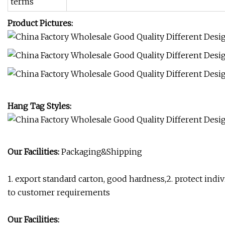
terms
Product Pictures:
Hang Tag Styles:
Our Facilities:
Packaging&Shipping
1. export standard carton, good hardness,2. protect indi
to customer requirements
Our Facilities: