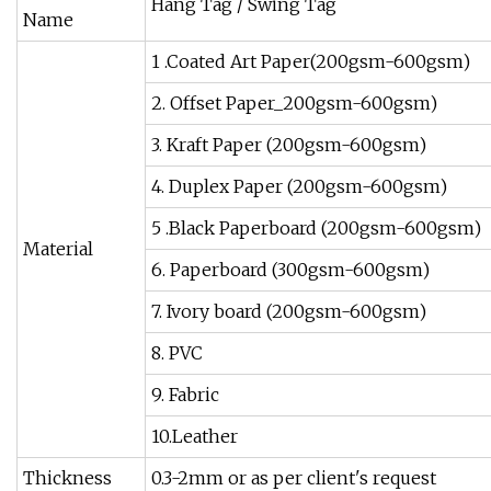
Hang Tag / Swing Tag
Name
1 .Coated Art Paper(200gsm-600gsm)
2. Offset Paper_200gsm-600gsm)
3. Kraft Paper (200gsm-600gsm)
4. Duplex Paper (200gsm-600gsm)
5 .Black Paperboard (200gsm-600gsm)
Material
6. Paperboard (300gsm-600gsm)
7. Ivory board (200gsm-600gsm)
8. PVC
9. Fabric
10.Leather
Thickness
0.3-2mm or as per client's request