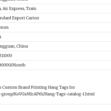
, Air Express, Train
andard Export Carton
stom
A
ngguan, China
211000
00000/Month
ns Custom Brand Printing Hang Tags for
t-group/KoVGsMIcAPth/Hang-Tags-catalog-1.html