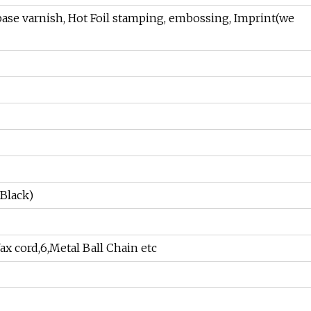
 base varnish, Hot Foil stamping, embossing, Imprint(we
 Black)
Wax cord,6,Metal Ball Chain etc