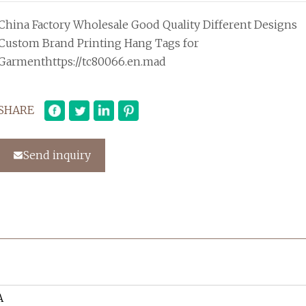
China Factory Wholesale Good Quality Different Designs
Custom Brand Printing Hang Tags for
Garmenthttps://tc80066.en.mad
SHARE
Send inquiry
A