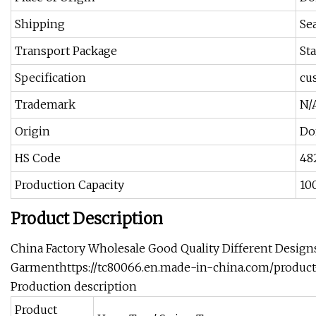
Shipping
Sea
Transport Package
St
Specification
cu
Trademark
N/
Origin
Do
HS Code
48
Production Capacity
10
Product Description
China Factory Wholesale Good Quality Different Desig
Garmenthttps://tc80066.en.made-in-china.com/produc
Production description
Product