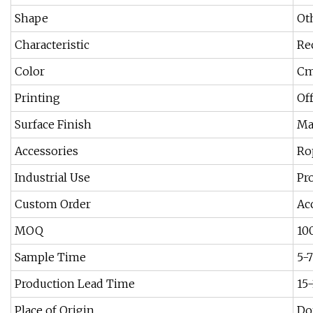
Shape
Ot
Characteristic
Re
Color
Cm
Printing
Of
Surface Finish
Ma
Accessories
Ro
Industrial Use
Pr
Custom Order
Ac
MOQ
10
Sample Time
5-
Production Lead Time
15
Place of Origin
Do