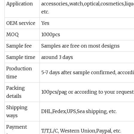
Application
accessories,,watch,optical,cosmetics,liqu
etc.
OEM service
Yes
MOQ
1000pcs
Sample fee
Samples are free on most designs
Sample time
around 3 days
Production
5-7 days after sample confirmed, accord
time
Packing
100pcs/pag or according to your request
details
Shipping
DHL,Fedex,UPS,Sea shipping, etc.
ways
Payment
T/T,L/C, Western Union,Paypal, etc.