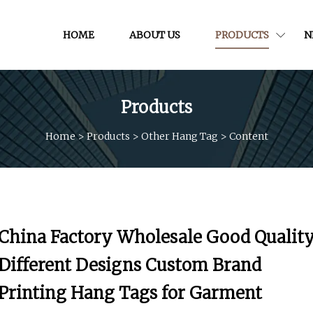
HOME
ABOUT US
PRODUCTS
N
Products
Home
>
Products
>
Other Hang Tag
>
Content
China Factory Wholesale Good Qualit
Different Designs Custom Brand
Printing Hang Tags for Garment