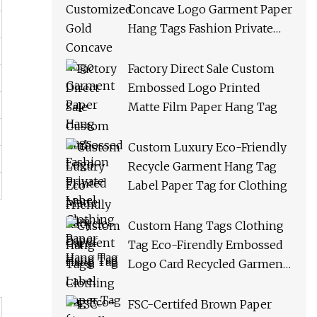
Concave Logo Garment Paper
Hang Tags Fashion Private
Label Clothing Paper Hang
Tag
Factory Direct Sale Custom
Embossed Logo Printed
Matte Film Paper Hang Tag
Custom Luxury Eco-Friendly
Recycle Garment Hang Tag
Label Paper Tag for Clothing
Custom Hang Tags Clothing
Tag Eco-Firendly Embossed
Logo Card Recycled Garment
Tags Paper Hang Tag
FSC-Certifed Brown Paper