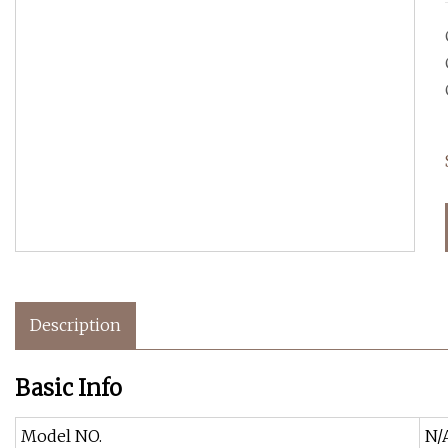
Description
Basic Info
Model NO.
N/