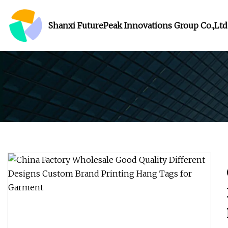
Shanxi FuturePeak Innovations Group Co.,Ltd