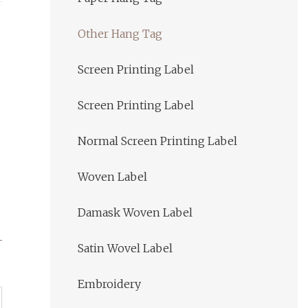
Other Hang Tag
Screen Printing Label
Screen Printing Label
Normal Screen Printing Label
Woven Label
Damask Woven Label
Satin Wovel Label
Embroidery